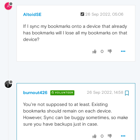
A
AltoidSE
26 Sep 2022, 05:06
If I sync my bookmarks onto a device that already
has bookmarks will I lose all my bookmarks on that
device?
0
burnout426
26 Sep 2022, 14:58
VOLUNTEER
You're not supposed to at least. Existing
bookmarks should remain on each device.
However, Sync can be buggy sometimes, so make
sure you have backups just in case.
0