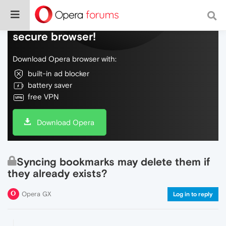
Do more on the web, with a fast and
secure browser!
Download Opera browser with:
built-in ad blocker
battery saver
free VPN
Download Opera
Syncing bookmarks may delete them if
they already exists?
Opera GX
Log in to reply