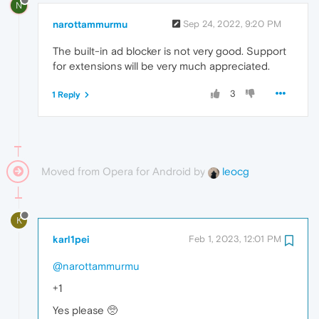
N
narottammurmu
Sep 24, 2022, 9:20 PM
The built-in ad blocker is not very good. Support
for extensions will be very much appreciated.
3
1 Reply
Moved from Opera for Android by
leocg
K
karl1pei
Feb 1, 2023, 12:01 PM
@narottammurmu
+1
Yes please 🥺