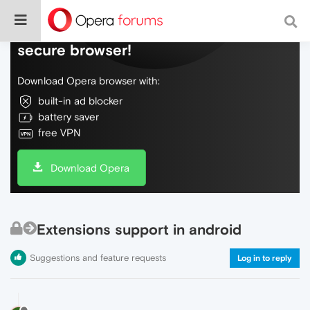
Do more on the web, with a fast and
secure browser!
Download Opera browser with:
built-in ad blocker
battery saver
free VPN
Download Opera
Extensions support in android
Suggestions and feature requests
Log in to reply