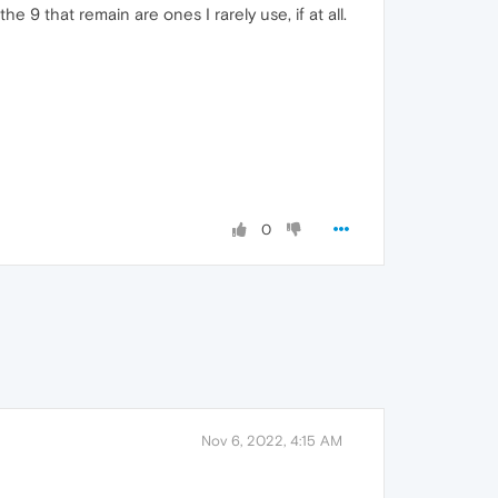
 9 that remain are ones I rarely use, if at all.
0
Nov 6, 2022, 4:15 AM