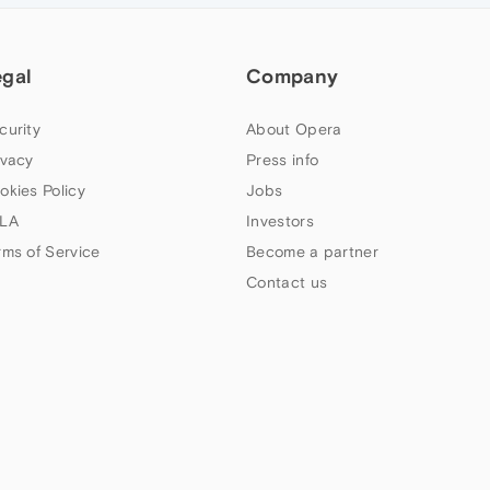
egal
Company
curity
About Opera
ivacy
Press info
okies Policy
Jobs
LA
Investors
rms of Service
Become a partner
Contact us