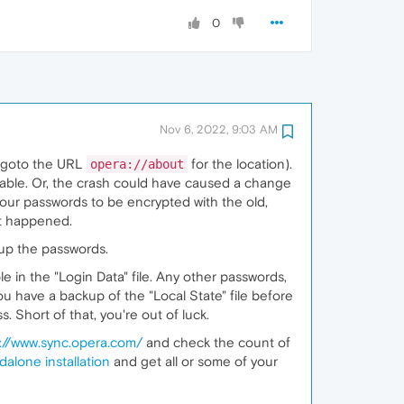
0
Nov 6, 2022, 9:03 AM
r (goto the URL
for the location).
opera://about
ilable. Or, the crash could have caused a change
 your passwords to be encrypted with the old,
at happened.
 up the passwords.
ble in the "Login Data" file. Any other passwords,
ou have a backup of the "Local State" file before
 Short of that, you're out of luck.
://www.sync.opera.com/
and check the count of
dalone installation
and get all or some of your