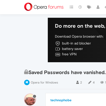
Do more on the web, 
Download Opera browser with:
built-in ad blocker
battery saver
free VPN
Saved Passwords have vanished.
Opera for Windows
2
4
technophobe