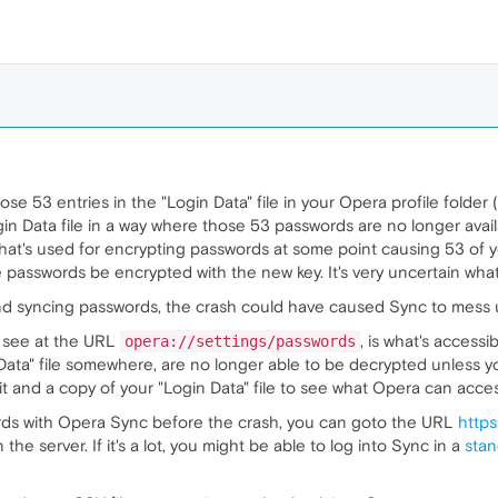
se 53 entries in the "Login Data" file in your Opera profile folde
gin Data file in a way where those 53 passwords are no longer ava
e that's used for encrypting passwords at some point causing 53 of
he passwords be encrypted with the new key. It's very uncertain wh
and syncing passwords, the crash could have caused Sync to mess
u see at the URL
, is what's accessi
opera://settings/passwords
n Data" file somewhere, are no longer able to be decrypted unless y
t and a copy of your "Login Data" file to see what Opera can access.
rds with Opera Sync before the crash, you can goto the URL
https
e server. If it's a lot, you might be able to log into Sync in a
stan