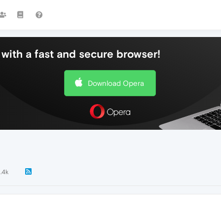
with a fast and secure browser!
Download Opera
1.4k