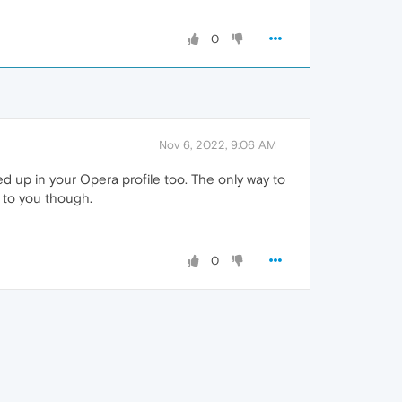
0
Nov 6, 2022, 9:06 AM
d up in your Opera profile too. The only way to
p to you though.
0