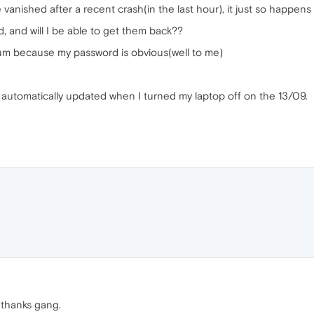
nished after a recent crash(in the last hour), it just so happens the
 and will I be able to get them back??
forum because my password is obvious(well to me)
automatically updated when I turned my laptop off on the 13/09.
, thanks gang.