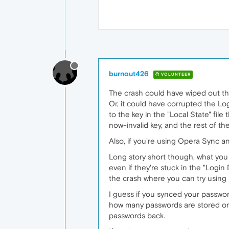
burnout426
VOLUNTEER
The crash could have wiped out tho
Or, it could have corrupted the Lo
to the key in the "Local State" fil
now-invalid key, and the rest of t
Also, if you're using Opera Sync 
Long story short though, what yo
even if they're stuck in the "Logi
the crash where you can try using i
I guess if you synced your passwo
how many passwords are stored on th
passwords back.