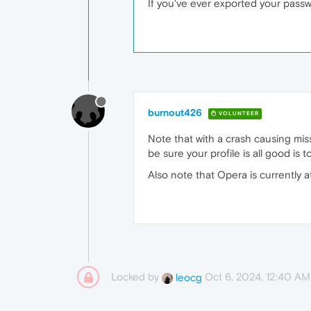
If you've ever exported your passw
burnout426
VOLUNTEER
Note that with a crash causing mis
be sure your profile is all good is
Also note that Opera is currently 
Locked by
Oct 6, 2024, 12:40 AM
leocg