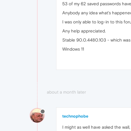
53 of my 62 saved passwords have va
Anybody any idea what's happened,
I was only able to log-in to this 
Any help appreciated.
Stable 90.0.4480.103 - which was 
Windows 11
about a month later
technophobe
I might as well have asked the wall