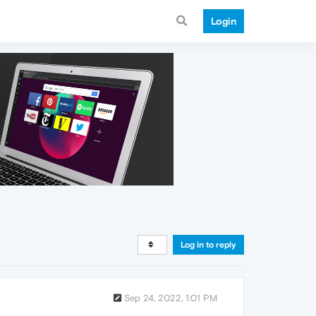
Login
Log in to reply
Sep 24, 2022, 1:01 PM