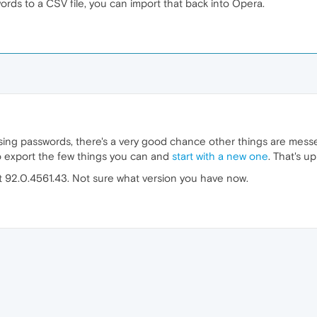
ords to a CSV file, you can import that back into Opera.
sing passwords, there's a very good chance other things are messe
 to export the few things you can and
start with a new one
. That's u
at 92.0.4561.43. Not sure what version you have now.