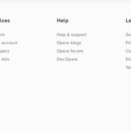
ices
Help
L
ns
Help & support
Se
 account
Opera blogs
Pr
apers
Opera forums
Co
 Ads
Dev.Opera
EU
Te