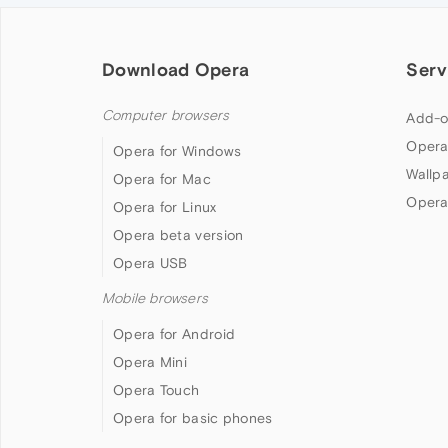
Download Opera
Serv
Computer browsers
Add-o
Opera
Opera for Windows
Wallp
Opera for Mac
Opera
Opera for Linux
Opera beta version
Opera USB
Mobile browsers
Opera for Android
Opera Mini
Opera Touch
Opera for basic phones