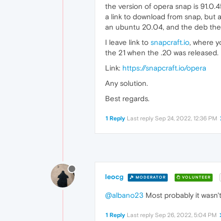
the version of opera snap is 91.0.45
a link to download from snap, but as
an ubuntu 20.04, and the deb there i
I leave link to
snapcraft.io
, where y
the 21 when the .20 was released.
Link:
https://snapcraft.io/opera
Any solution.
Best regards.
1 Reply
Last reply
Sep 24, 2022, 12:36 PM
leocg
MODERATOR
VOLUNTEER
@albano23
Most probably it wasn'
1 Reply
Last reply
Sep 26, 2022, 5:04 PM