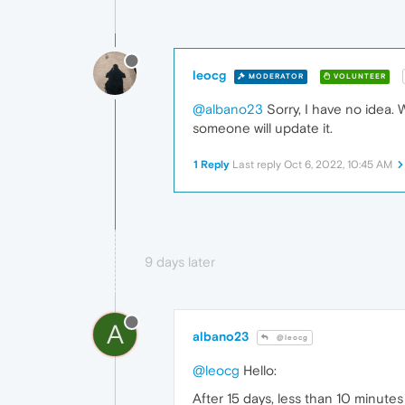
leocg
MODERATOR
VOLUNTEER
@albano23
Sorry, I have no idea.
someone will update it.
1 Reply
Last reply
Oct 6, 2022, 10:45 AM
9 days later
A
albano23
@leocg
@leocg
Hello:
After 15 days, less than 10 minute