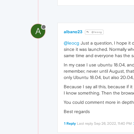
A
albano23
@leocg
@leocg
Just a question, I hope it 
since it was launched. Normally wh
same time and everyone has the sa
In my case I use ubuntu 18.04, and I
remember, never until August, that
only Ubuntu 18.04, but also 20.04
Because I say all this, because if i
I know something. Then the browse
You could comment more in depth o
Best regards
1 Reply
Last reply
Sep 26, 2022, 11:40 PM