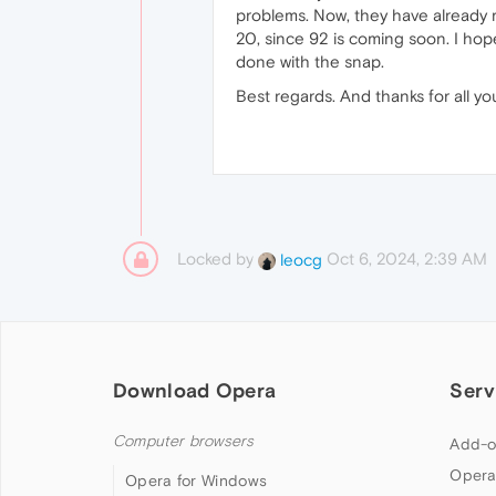
problems. Now, they have already re
20, since 92 is coming soon. I hop
done with the snap.
Best regards. And thanks for all yo
Locked by
Oct 6, 2024, 2:39 AM
leocg
Download Opera
Serv
Computer browsers
Add-o
Opera
Opera for Windows