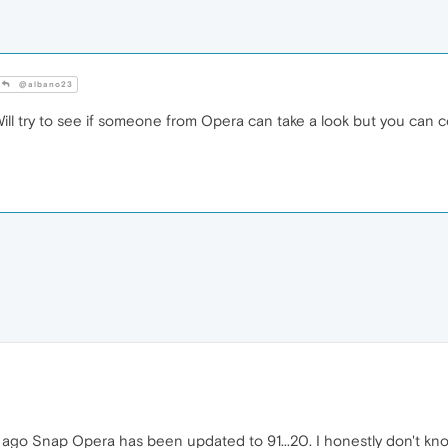
@albano23
 Will try to see if someone from Opera can take a look but you can
s ago Snap Opera has been updated to 91...20. I honestly don't k