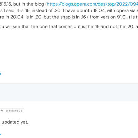
16.16, but in the blog (
https://blogs.opera.com/desktop/2022/09
 I said, it is .16, instead of .20. I have ubuntu 18.04, with opera v
n 20.04, is in .20, but the snap is in .16 ( from version 91.0...) Is 
ou will see that the one that comes out is the .16 and not the .2
@albano23
t updated yet.