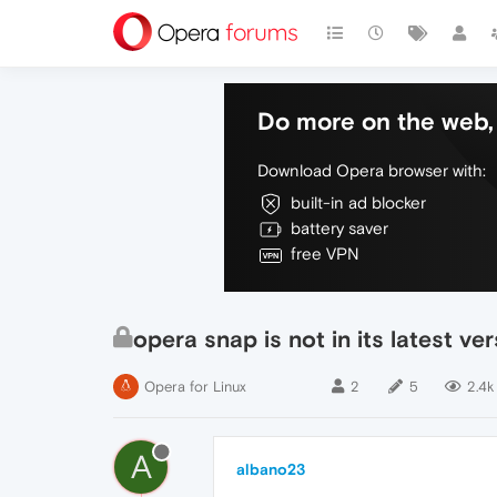
Do more on the web, 
Download Opera browser with:
built-in ad blocker
battery saver
free VPN
opera snap is not in its latest ve
Opera for Linux
2
5
2.4k
A
albano23