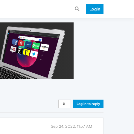
Login
Log in to reply
Sep 24, 2022, 11:57 AM