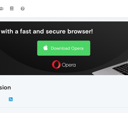
with a fast and secure browser!
Download Opera
rsion