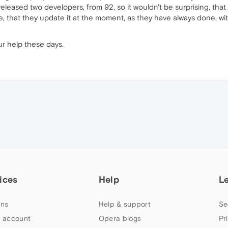
leased two developers, from 92, so it wouldn't be surprising, that it
e, that they update it at the moment, as they have always done, w
ur help these days.
ices
Help
L
ns
Help & support
Se
 account
Opera blogs
Pr