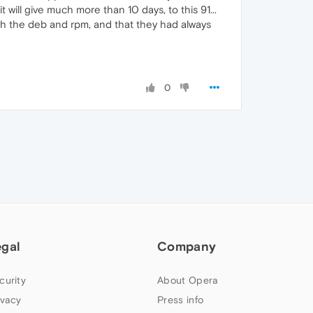
 will give much more than 10 days, to this 91...
ith the deb and rpm, and that they had always
0
egal
Company
curity
About Opera
ivacy
Press info