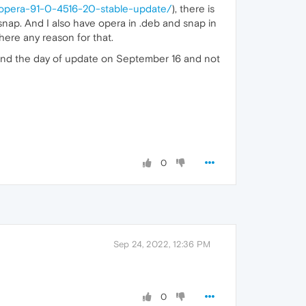
/opera-91-0-4516-20-stable-update/
), there is
ia snap. And I also have opera in .deb and snap in
there any reason for that.
0, and the day of update on September 16 and not
0
Sep 24, 2022, 12:36 PM
0