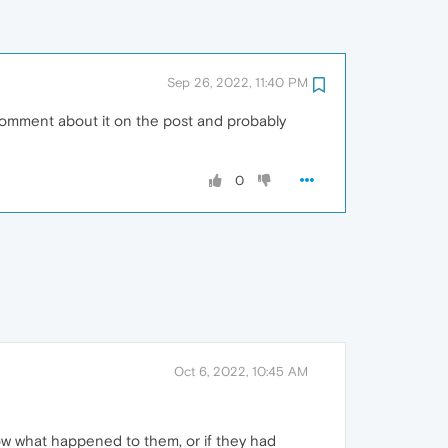
Sep 26, 2022, 11:40 PM
 comment about it on the post and probably
0
Oct 6, 2022, 10:45 AM
now what happened to them, or if they had