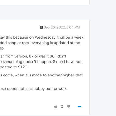
Sep 26, 2022, 5:04 PM
 say this because on Wednesday it will be a week
 ded snap or rpm, everything is updated at the
ap.
r, from version, 87 or was it 86 I don't
he same thing doesn't happen. Since I have not
pdated to 91.20.
ures come, when it is made to another higher, that
use opera not as a hobby but for work.
0