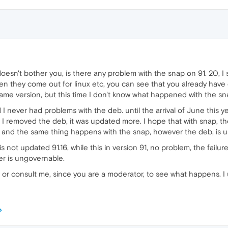
doesn't bother you, is there any problem with the snap on 91. 20, I
en they come out for linux etc, you can see that you already have
me version, but this time I don't know what happened with the sn
 never had problems with the deb. until the arrival of June this yea
 I removed the deb, it was updated more. I hope that with snap, t
, and the same thing happens with the snap, however the deb, is u
t is not updated 91.16, while this in version 91, no problem, the fail
r is ungovernable.
r consult me, since you are a moderator, to see what happens. I 