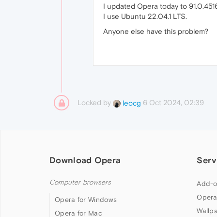
I updated Opera today to 91.0.451
I use Ubuntu 22.04.1 LTS.
Anyone else have this problem?
Locked by
6 Oct 2024, 02:39
leocg
Download Opera
Serv
Computer browsers
Add-o
Opera
Opera for Windows
Wallp
Opera for Mac