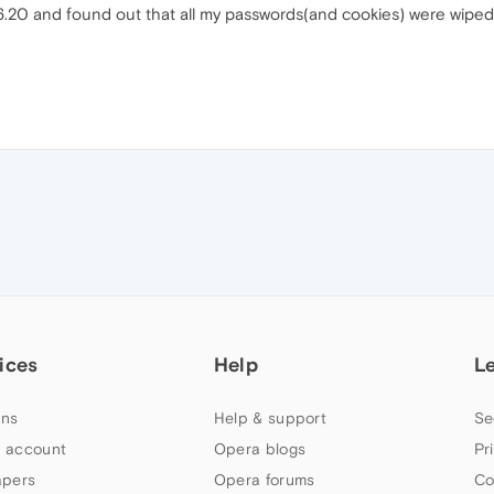
6.20 and found out that all my passwords(and cookies) were wiped
ices
Help
L
ns
Help & support
Se
 account
Opera blogs
Pr
apers
Opera forums
Co