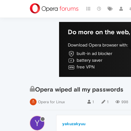
Do more on the web, 
Download Opera browser with:
built-in ad blocker
battery saver
free VPN
Opera wiped all my passwords
Opera for Linux
1
1
998
Y
yakuzakyuu