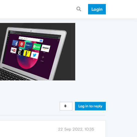
Login
Log in to reply
22 Sep 2022, 10:35