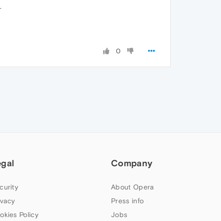
.
0
egal
Company
curity
About Opera
ivacy
Press info
okies Policy
Jobs