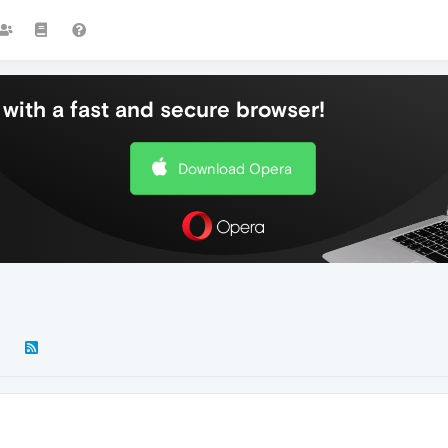
with a fast and secure browser!
Download Opera