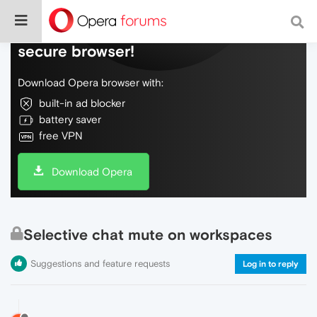
Do more on the web, with a fast and
secure browser!
Download Opera browser with:
built-in ad blocker
battery saver
free VPN
Download Opera
Selective chat mute on workspaces
Suggestions and feature requests
Log in to reply