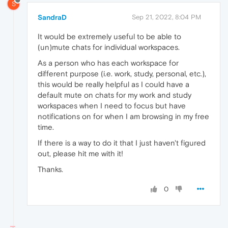
S
SandraD
Sep 21, 2022, 8:04 PM
It would be extremely useful to be able to
(un)mute chats for individual workspaces.
As a person who has each workspace for
different purpose (i.e. work, study, personal, etc.),
this would be really helpful as I could have a
default mute on chats for my work and study
workspaces when I need to focus but have
notifications on for when I am browsing in my free
time.
If there is a way to do it that I just haven't figured
out, please hit me with it!
Thanks.
0