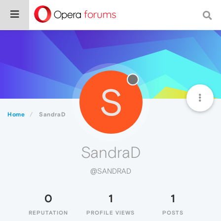
S
Home
SandraD
SandraD
@SANDRAD
0
1
1
REPUTATION
PROFILE VIEWS
POSTS