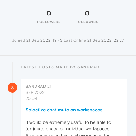
0
0
FOLLOWERS
FOLLOWING
Joined
21 Sep 2022, 19:43
Last Online
21 Sep 2022, 22:27
LATEST POSTS MADE BY SANDRAD
SANDRAD
21
S
SEP 2022,
20:04
Selective chat mute on workspaces
It would be extremely useful to be able to
(un)mute chats for individual workspaces.
As a person who has each workspace for