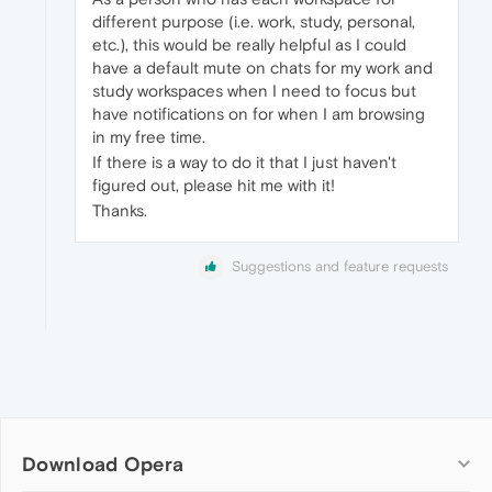
different purpose (i.e. work, study, personal,
etc.), this would be really helpful as I could
have a default mute on chats for my work and
study workspaces when I need to focus but
have notifications on for when I am browsing
in my free time.
If there is a way to do it that I just haven't
figured out, please hit me with it!
Thanks.
Suggestions and feature requests
Download Opera