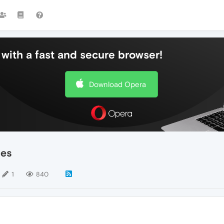
with a fast and secure browser!
Download Opera
ces
1
840