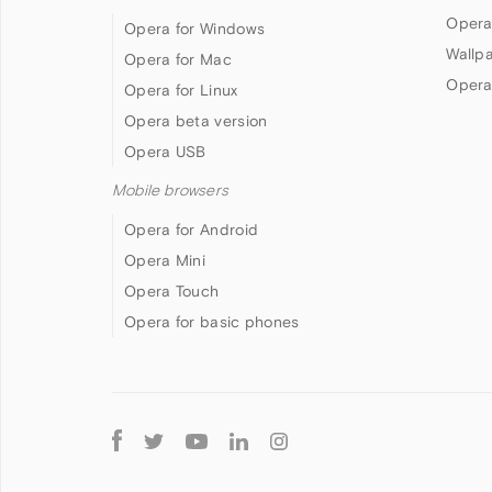
Opera
Opera for Windows
Wallp
Opera for Mac
Opera
Opera for Linux
Opera beta version
Opera USB
Mobile browsers
Opera for Android
Opera Mini
Opera Touch
Opera for basic phones
Follow
Opera