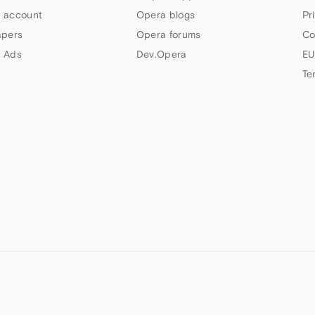
 account
Opera blogs
Pr
apers
Opera forums
Co
 Ads
Dev.Opera
EU
Te