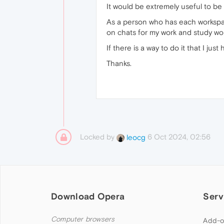
It would be extremely useful to be
As a person who has each workspace 
on chats for my work and study wor
If there is a way to do it that I just
Thanks.
Locked by
6 Oct 2024, 02:56
leocg
Download Opera
Serv
Computer browsers
Add-o