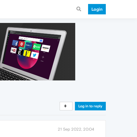
Login
Log in to reply
21 Sep 2022, 20:04