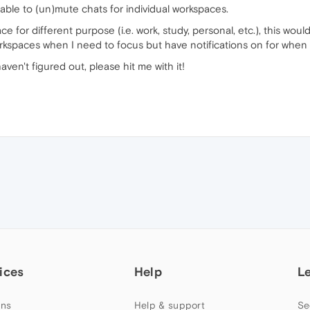
 able to (un)mute chats for individual workspaces.
for different purpose (i.e. work, study, personal, etc.), this would
kspaces when I need to focus but have notifications on for when I
 haven't figured out, please hit me with it!
ices
Help
L
ns
Help & support
Se