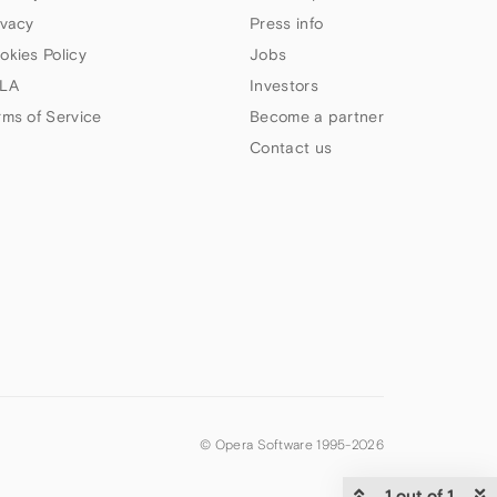
ivacy
Press info
okies Policy
Jobs
LA
Investors
rms of Service
Become a partner
Contact us
© Opera Software 1995-
2026
1 out of 1