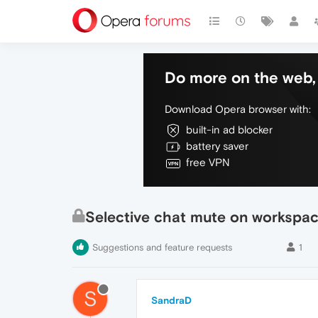
Do more on the web, 
Download Opera browser with:
built-in ad blocker
battery saver
free VPN
Selective chat mute on workspa
Suggestions and feature requests
1
S
SandraD