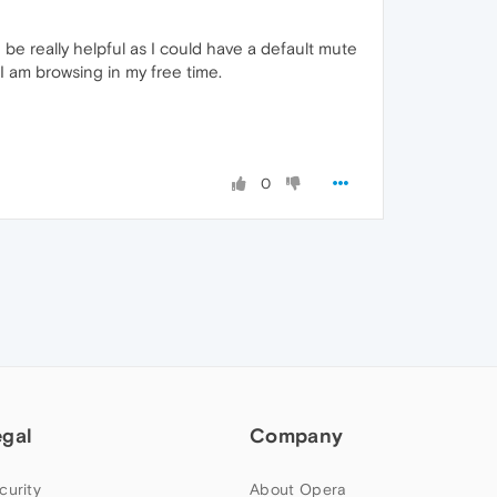
 be really helpful as I could have a default mute
 am browsing in my free time.
0
egal
Company
curity
About Opera