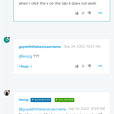
when I click the x on the tab it does not work.
0
G
guywiththebestusername
Sep 24, 2022, 10:23 AM
@leocg
???
0
1 Reply
leocg
MODERATOR
VOLUNTEER
Sep 24, 2022, 10:29 AM
@guywiththebestusername