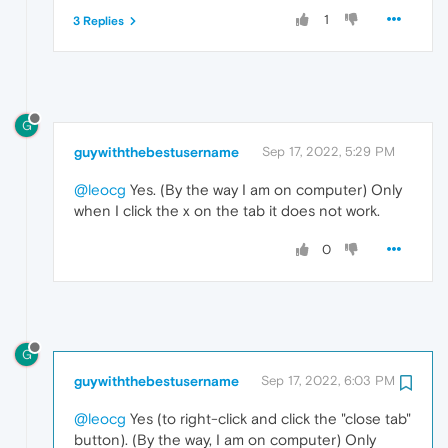
1
3 Replies
G
guywiththebestusername
Sep 17, 2022, 5:29 PM
@leocg
Yes. (By the way I am on computer) Only
when I click the x on the tab it does not work.
0
G
guywiththebestusername
Sep 17, 2022, 6:03 PM
@leocg
Yes (to right-click and click the "close tab"
button). (By the way, I am on computer) Only