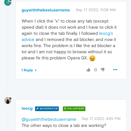
G
guywiththebestusername
Sep 17, 2022, 11:09 AM
When I click the "x" to close any tab (except
speed dial) it does not work and I have to click it
again to close the tab finally. I followed
leocg's
advice
and I removed the ad blocker, and now it
works fine. The problem is I like the ad blocker a
lot and I am not happy to browse without it so
please fix this problem Opera GX.
0
1 Reply
leocg
MODERATOR
VOLUNTEER
Sep 17, 2022, 4:55 PM
@guywiththebestusername
The other ways to close a tab are working?