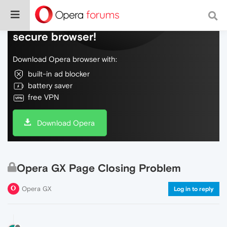
Do more on the web, with a fast and
secure browser!
Download Opera browser with:
built-in ad blocker
battery saver
free VPN
Download Opera
Opera GX Page Closing Problem
Opera GX
Log in to reply