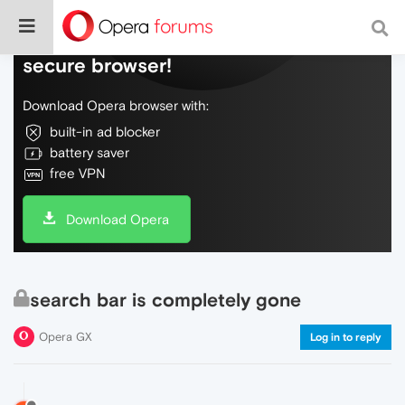
Do more on the web, with a fast and
secure browser!
Download Opera browser with:
built-in ad blocker
battery saver
free VPN
Download Opera
search bar is completely gone
Opera GX
Log in to reply