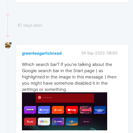
10 days later
greenteagarlicbread
24 Sep 2022, 06:30
Which search bar? If you're talking about the
Google search bar in the Start page ( as
highlighted in the image in this message ) then
you might have somehow disabled it in the
settings or something.