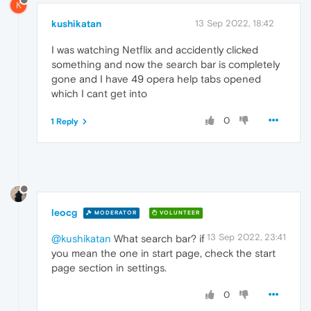
K
kushikatan
13 Sep 2022, 18:42
I was watching Netflix and accidently clicked
something and now the search bar is completely
gone and I have 49 opera help tabs opened
which I cant get into
0
1 Reply
leocg
MODERATOR
VOLUNTEER
13 Sep 2022, 23:41
@kushikatan
What search bar? if
you mean the one in start page, check the start
page section in settings.
0