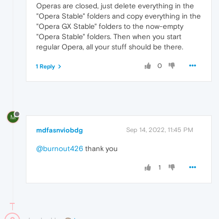
Operas are closed, just delete everything in the
"Opera Stable" folders and copy everything in the
"Opera GX Stable" folders to the now-empty
"Opera Stable" folders. Then when you start
regular Opera, all your stuff should be there.
0
1 Reply
M
mdfasnviobdg
Sep 14, 2022, 11:45 PM
@burnout426
thank you
1