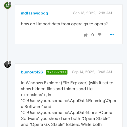
M
mdfasnviobdg
Sep 13, 2022, 12:18 AM
how do i import data from opera gx to opera?
0
burnout426
Sep 14, 2022, 10:46 AM
VOLUNTEER
In Windows Explorer (File Explorer) (with it set to
show hidden files and folders and file
extensions") , in
"C:\Users\yourusername\AppData\Roaming\Oper
a Software" and
"C:\Users\yourusername\AppData\Local\Opera
Software" you should see both "Opera Stable"
and "Opera GX Stable" folders. While both