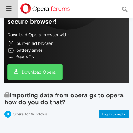
Do more on the web, with a fast and
secure browser!
Download Opera browser with:
built-in ad blocker
battery saver
free VPN
Download Opera
importing data from opera gx to opera,
how do you do that?
Opera for Windows
Log in to reply