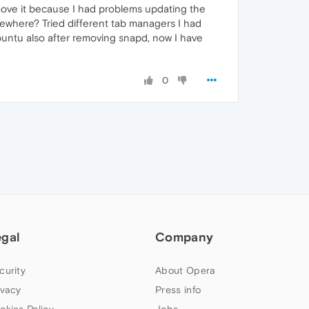
remove it because I had problems updating the
mewhere? Tried different tab managers I had
 Ubuntu also after removing snapd, now I have
0
egal
Company
curity
About Opera
ivacy
Press info
okies Policy
Jobs