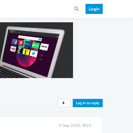
Login
Log in to reply
11 Sep 2022, 16:23