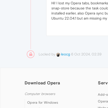
Hi! I lost my Opera tabs, bookmarks
snap-store because the task could
installed earlier, also Opera sync 
Ubuntu 22.04.1 but am missing my
Locked by
6 Oct 2024, 02:39
leocg
Download Opera
Serv
Computer browsers
Add-o
Opera
Opera for Windows
Wallp