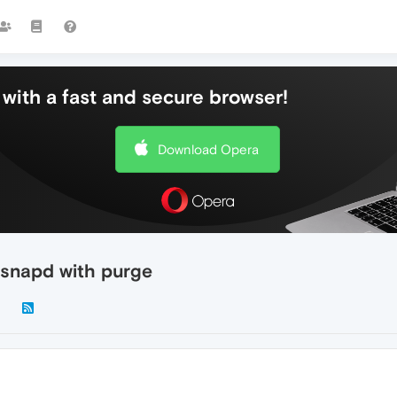
with a fast and secure browser!
Download Opera
 snapd with purge