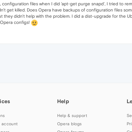
, configuration files when I did 'apt-get purge snapd', I tried to 
n't get killed. Does Opera have backups of configuration files so
but they didn't help with the problem. I did a dist-upgrade for the
 Opera configs!
ices
Help
L
ns
Help & support
Se
 account
Opera blogs
Pr
apers
Opera forums
Co