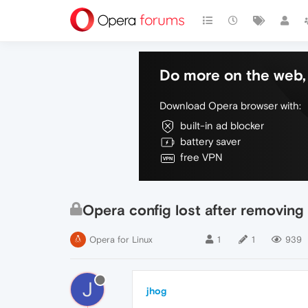
Do more on the web, 
Download Opera browser with:
built-in ad blocker
battery saver
free VPN
Opera config lost after removing
Opera for Linux
1
1
939
J
jhog