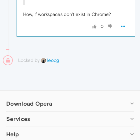
How, if workspaces don't exist in Chrome?
0
Locked by
leocg
Download Opera
Computer browsers
Services
Opera for Windows
Help
Add-ons
Opera for Mac