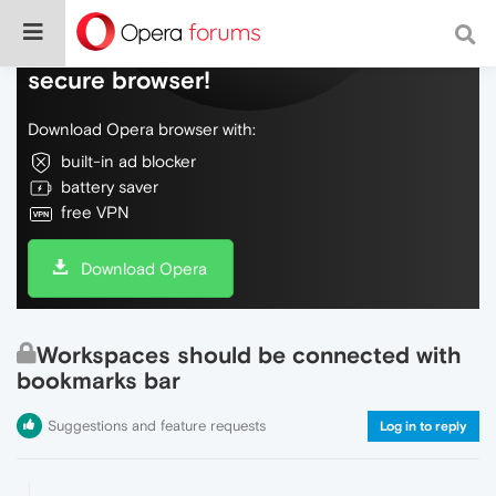
Do more on the web, with a fast and
secure browser!
Download Opera browser with:
built-in ad blocker
battery saver
free VPN
Download Opera
Workspaces should be connected with
bookmarks bar
Suggestions and feature requests
Log in to reply