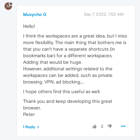
M
Musycho 0
Sep 7, 2022, 7:52 AM
Hello!
I think the workspaces are a great idea, but I miss
more flexibility. The main thing that bothers me is
that you can't have a separate shortcuts (in
bookmarks bar) for a different workspaces.
Adding that would be huge.
However, additional settings related to the
workspaces can be added, such as private
browsing, VPN, ad blocking,...
I hope others find this useful as well.
Thank you and keep developing this great
browser,
Peter
2
1 Reply