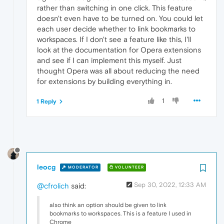
rather than switching in one click. This feature
doesn't even have to be turned on. You could let
each user decide whether to link bookmarks to
workspaces. If I don't see a feature like this, I'll
look at the documentation for Opera extensions
and see if I can implement this myself. Just
thought Opera was all about reducing the need
for extensions by building everything in.
1
1 Reply
leocg
MODERATOR
VOLUNTEER
Sep 30, 2022, 12:33 AM
@cfrolich
said:
also think an option should be given to link
bookmarks to workspaces. This is a feature I used in
Chrome