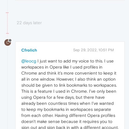
22 days later
C
Cfrolich
Sep 29, 2022, 10:51 PM
@leocg
I just want to add my voice to this. I use
workspaces in Opera like I used profiles in
Chrome and think it's more convenient to keep it
all in one window. However, I also think an option
should be given to link bookmarks to workspaces.
This is a feature I used in Chrome. I've only been
using Opera for a few days, but there have
already been countless times when I've wanted
to keep my bookmarks in workspaces separate
from each other. Having different Opera profiles
doesn't make sense because it requires you to
sign out and sign back in with a different account,