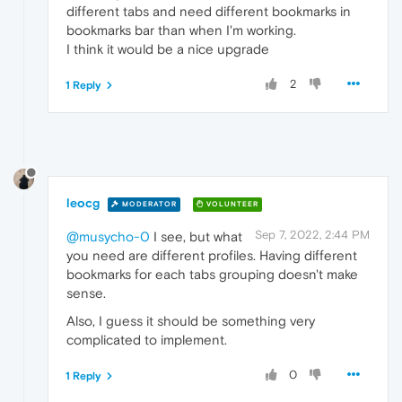
different tabs and need different bookmarks in
bookmarks bar than when I'm working.
I think it would be a nice upgrade
2
1 Reply
leocg
MODERATOR
VOLUNTEER
Sep 7, 2022, 2:44 PM
@musycho-0
I see, but what
you need are different profiles. Having different
bookmarks for each tabs grouping doesn't make
sense.
Also, I guess it should be something very
complicated to implement.
0
1 Reply