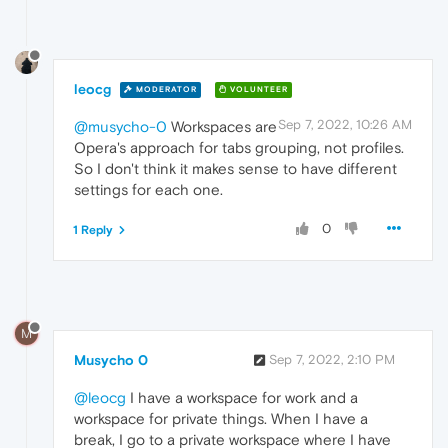
leocg
MODERATOR
VOLUNTEER
Sep 7, 2022, 10:26 AM
@musycho-0
Workspaces are
Opera's approach for tabs grouping, not profiles.
So I don't think it makes sense to have different
settings for each one.
0
1 Reply
M
Musycho 0
Sep 7, 2022, 2:10 PM
@leocg
I have a workspace for work and a
workspace for private things. When I have a
break, I go to a private workspace where I have