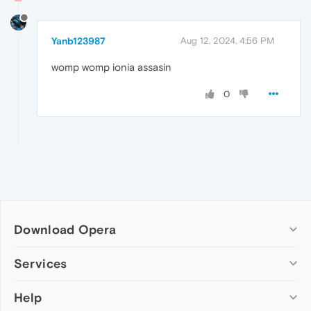
Yanb123987
Aug 12, 2024, 4:56 PM
womp womp ionia assasin
0
Download Opera
Computer browsers
Services
Opera for Windows
Help
Add-ons
Opera for Mac