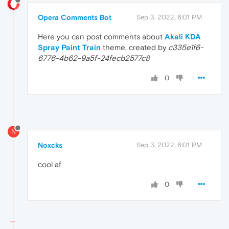
Opera Comments Bot
Sep 3, 2022, 6:01 PM
Here you can post comments about
Akali KDA
Spray Paint Train
theme, created by
c335e1f6-
6776-4b62-9a5f-24fecb2577c8
0
N
Noxcks
Sep 3, 2022, 6:01 PM
cool af
0