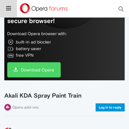
Do more on the web, with a fast and
secure browser!
Download Opera browser with:
built-in ad blocker
battery saver
free VPN
Download Opera
Akali KDA Spray Paint Train
Opera add-ons
Log in to reply