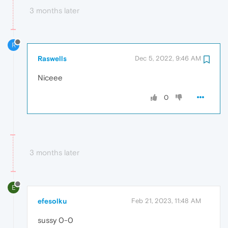
3 months later
R
Raswells
Dec 5, 2022, 9:46 AM
Niceee
0
3 months later
E
efesolku
Feb 21, 2023, 11:48 AM
sussy 0-0