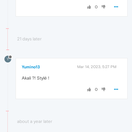
0
21 days later
Y
Yumino13
Mar 14, 2023, 5:27 PM
Akali ?! Stylé !
0
about a year later