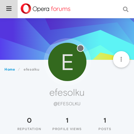
E
Home
efesolku
efesolku
@EFESOLKU
0
1
1
REPUTATION
PROFILE VIEWS
POSTS