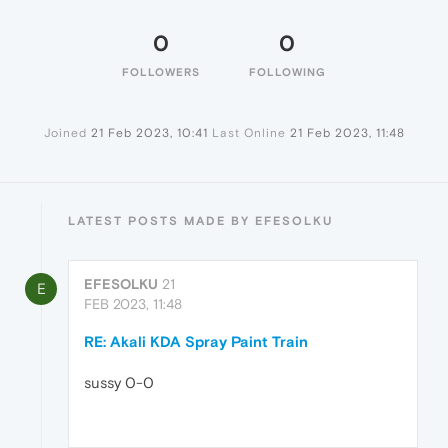
0
0
FOLLOWERS
FOLLOWING
Joined
21 Feb 2023, 10:41
Last Online
21 Feb 2023, 11:48
LATEST POSTS MADE BY EFESOLKU
EFESOLKU
21
E
FEB 2023, 11:48
RE: Akali KDA Spray Paint Train
sussy 0-0