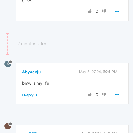
0
2 months later
A
Abyaanju
May 3, 2024, 6:24 PM
bmw is my life
0
1 Reply
O