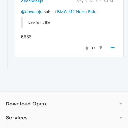
occ765eejs
May 3, 2024, 8:18 PM
@abyaanju
said in
BMW M2 Neon Rain
:
bmw is my life
5566
0
Download Opera
Computer browsers
Services
Opera for Windows