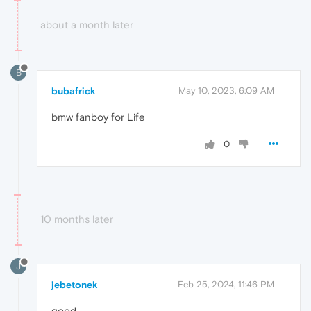
about a month later
B
bubafrick
May 10, 2023, 6:09 AM
bmw fanboy for Life
0
10 months later
J
jebetonek
Feb 25, 2024, 11:46 PM
good