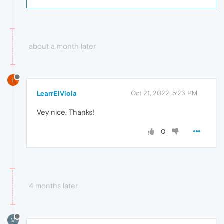
about a month later
L
LearrElViola
Oct 21, 2022, 5:23 PM
Vey nice. Thanks!
0
4 months later
M