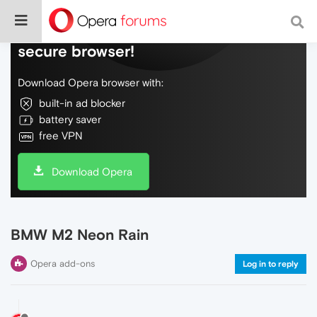
Do more on the web, with a fast and
secure browser!
Download Opera browser with:
built-in ad blocker
battery saver
free VPN
Download Opera
BMW M2 Neon Rain
Opera add-ons
Log in to reply