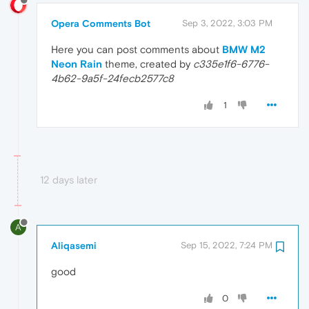
Opera Comments Bot
Sep 3, 2022, 3:03 PM
Here you can post comments about
BMW M2
Neon Rain
theme, created by
c335e1f6-6776-
4b62-9a5f-24fecb2577c8
1
12 days later
A
Aliqasemi
Sep 15, 2022, 7:24 PM
good
0