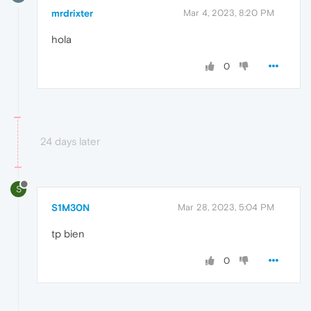
mrdrixter
Mar 4, 2023, 8:20 PM
hola
0
24 days later
S
S1M30N
Mar 28, 2023, 5:04 PM
tp bien
0