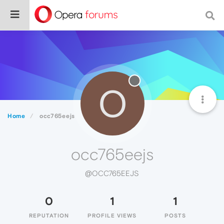
O
Home
occ765eejs
occ765eejs
@OCC765EEJS
0
1
1
REPUTATION
PROFILE VIEWS
POSTS