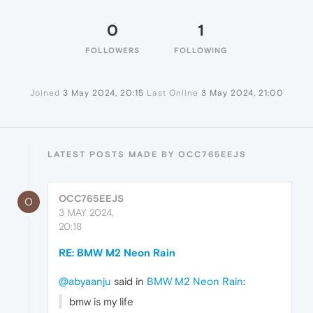
0
1
FOLLOWERS
FOLLOWING
Joined
3 May 2024, 20:15
Last Online
3 May 2024, 21:00
LATEST POSTS MADE BY OCC765EEJS
OCC765EEJS
O
3 MAY 2024,
20:18
RE: BMW M2 Neon Rain
@abyaanju
said in
BMW M2 Neon Rain
:
bmw is my life