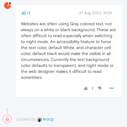
J
JC-1
27 Aug 2022, 16:36
Websites are often using Gray colored text, not
always on a white or black background. These are
often difficult to read especially when switching
to night mode. An accessibility feature to force
the text color, default White, and character cell
color, default black would make the visible in all
circumstances. Currently the text background
color defaults to transparent, and night mode or
the web designer makes it difficult to read
sometimes.
1
Locked by
leocg