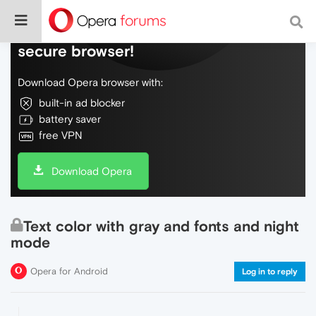
Do more on the web, with a fast and
secure browser!
Download Opera browser with:
built-in ad blocker
battery saver
free VPN
Download Opera
Text color with gray and fonts and night
mode
Opera for Android
Log in to reply