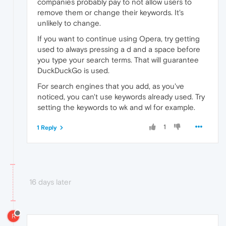
companies probably pay to not allow users to
remove them or change their keywords. It's
unlikely to change.
If you want to continue using Opera, try getting
used to always pressing a d and a space before
you type your search terms. That will guarantee
DuckDuckGo is used.
For search engines that you add, as you've
noticed, you can't use keywords already used. Try
setting the keywords to wk and wl for example.
1
1 Reply
16 days later
R