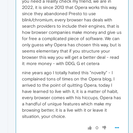
you need a reality check my friend, we are in
2022, it is since 2013 that Opera works this way,
since they abandoned Presto to use
blink/chromium, every browser has deals with
search providers to include their engines, that is
how browser companies make money and give us
for free a complicated piece of software. We can
only guess why Opera has chosen this way, but is
seems elementary that if you structure your
browser this way you will get a better deal - read
it: more money - with DDG, G et cetera
nine years ago I totally hated this "novelty" - I
complained tons of times on the Opera blog, I
arrived to the point of quitting Opera, today I
have learned to live with it, it is a matter of habit,
every browser comes with his hiccups, Opera has
a handful of unique features which make my
browsing better, it is a live with it or leave it
situation, your choice.
0