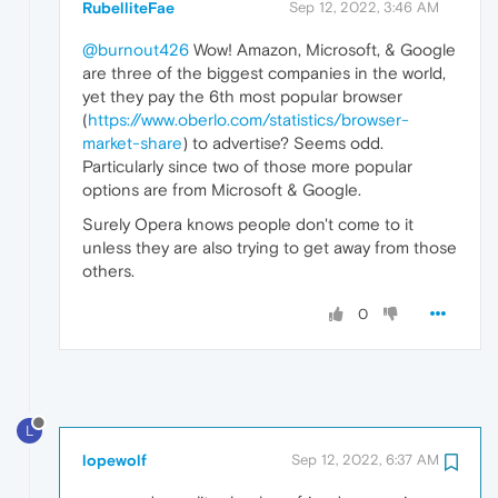
RubelliteFae
Sep 12, 2022, 3:46 AM
@burnout426
Wow! Amazon, Microsoft, & Google
are three of the biggest companies in the world,
yet they pay the 6th most popular browser
(
https://www.oberlo.com/statistics/browser-
market-share
) to advertise? Seems odd.
Particularly since two of those more popular
options are from Microsoft & Google.
Surely Opera knows people don't come to it
unless they are also trying to get away from those
others.
0
L
lopewolf
Sep 12, 2022, 6:37 AM