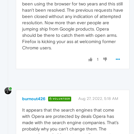
been using the browser for two years and this still
hasn't been resolved. The previous requests have
been closed without any indication of attempted
resolution. Now more than ever people are
jumping ship from Google products. Opera
should be there to catch them with open arms.
Firefox is kicking your ass at welcoming former
Chrome users.
1
burnout426
Aug 27, 2022, 5:18 AM
VOLUNTEER
It appears that the search engines that come
with Opera are protected by deals Opera has
made with the search engine companies. That's
probably why you can't change them. The