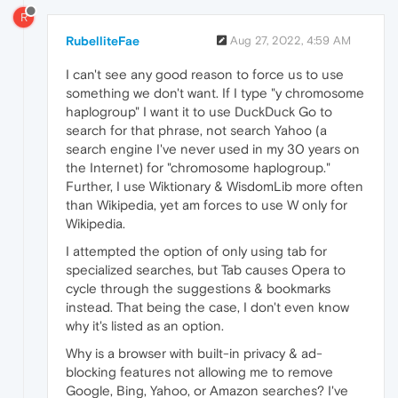
R
RubelliteFae
Aug 27, 2022, 4:59 AM
I can't see any good reason to force us to use
something we don't want. If I type "y chromosome
haplogroup" I want it to use DuckDuck Go to
search for that phrase, not search Yahoo (a
search engine I've never used in my 30 years on
the Internet) for "chromosome haplogroup."
Further, I use Wiktionary & WisdomLib more often
than Wikipedia, yet am forces to use W only for
Wikipedia.
I attempted the option of only using tab for
specialized searches, but Tab causes Opera to
cycle through the suggestions & bookmarks
instead. That being the case, I don't even know
why it's listed as an option.
Why is a browser with built-in privacy & ad-
blocking features not allowing me to remove
Google, Bing, Yahoo, or Amazon searches? I've