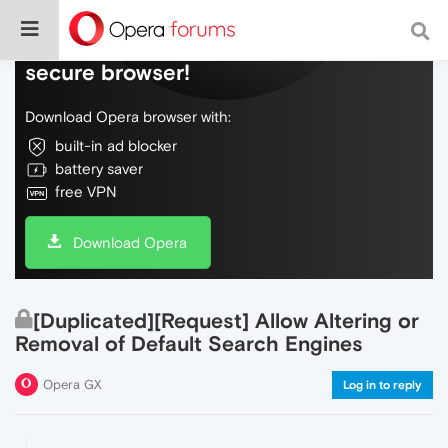
Do more on the web, with a fast and
secure browser!
Download Opera browser with:
built-in ad blocker
battery saver
free VPN
Download Opera
[Duplicated][Request] Allow Altering or
Removal of Default Search Engines
Opera GX
Log in to reply