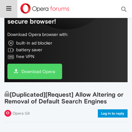
Do more on the web, with a fast and
secure browser!
Download Opera browser with:
built-in ad blocker
battery saver
free VPN
Download Opera
[Duplicated][Request] Allow Altering or
Removal of Default Search Engines
Opera GX
Log in to reply