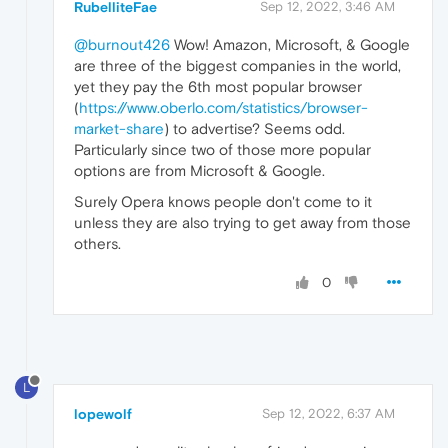
RubelliteFae
Sep 12, 2022, 3:46 AM
@burnout426
Wow! Amazon, Microsoft, & Google
are three of the biggest companies in the world,
yet they pay the 6th most popular browser
(
https://www.oberlo.com/statistics/browser-
market-share
) to advertise? Seems odd.
Particularly since two of those more popular
options are from Microsoft & Google.
Surely Opera knows people don't come to it
unless they are also trying to get away from those
others.
0
L
lopewolf
Sep 12, 2022, 6:37 AM