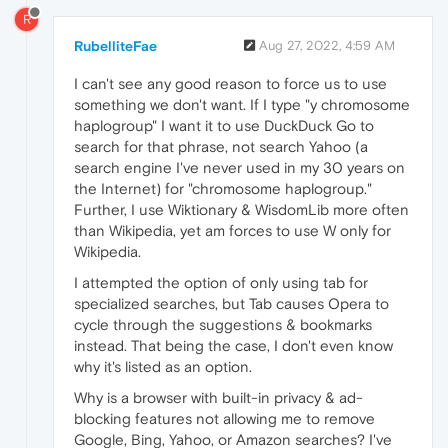
R
RubelliteFae
Aug 27, 2022, 4:59 AM
I can't see any good reason to force us to use
something we don't want. If I type "y chromosome
haplogroup" I want it to use DuckDuck Go to
search for that phrase, not search Yahoo (a
search engine I've never used in my 30 years on
the Internet) for "chromosome haplogroup."
Further, I use Wiktionary & WisdomLib more often
than Wikipedia, yet am forces to use W only for
Wikipedia.
I attempted the option of only using tab for
specialized searches, but Tab causes Opera to
cycle through the suggestions & bookmarks
instead. That being the case, I don't even know
why it's listed as an option.
Why is a browser with built-in privacy & ad-
blocking features not allowing me to remove
Google, Bing, Yahoo, or Amazon searches? I've