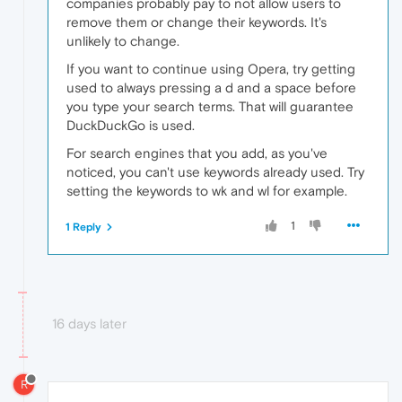
companies probably pay to not allow users to
remove them or change their keywords. It's
unlikely to change.
If you want to continue using Opera, try getting
used to always pressing a d and a space before
you type your search terms. That will guarantee
DuckDuckGo is used.
For search engines that you add, as you've
noticed, you can't use keywords already used. Try
setting the keywords to wk and wl for example.
1
1 Reply
16 days later
R