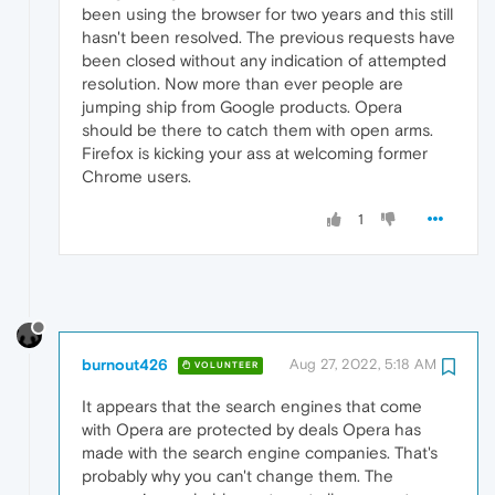
been using the browser for two years and this still
hasn't been resolved. The previous requests have
been closed without any indication of attempted
resolution. Now more than ever people are
jumping ship from Google products. Opera
should be there to catch them with open arms.
Firefox is kicking your ass at welcoming former
Chrome users.
1
burnout426
Aug 27, 2022, 5:18 AM
VOLUNTEER
It appears that the search engines that come
with Opera are protected by deals Opera has
made with the search engine companies. That's
probably why you can't change them. The