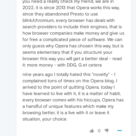
you need a reality check my friend, we are in
2022, it is since 2013 that Opera works this way,
since they abandoned Presto to use
blink/chromium, every browser has deals with
search providers to include their engines, that is
how browser companies make money and give us
for free a complicated piece of software. We can
only guess why Opera has chosen this way, but is
seems elementary that if you structure your
browser this way you will get a better deal - read
it: more money - with DDG, G et cetera
nine years ago I totally hated this "novelty" - I
complained tons of times on the Opera blog, I
arrived to the point of quitting Opera, today I
have learned to live with it, it is a matter of habit,
every browser comes with his hiccups, Opera has
a handful of unique features which make my
browsing better, it is a live with it or leave it
situation, your choice.
0