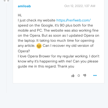
amiloab
Oct 12, 2022, 1:37 AM
Hi,
I just check my website
https://nerfweb.com/
speed on the Google, it's 90 plus both for the
mobile and PC. The website was also working fine
on the Opera. But as soon as I updated Opera on
the laptop. It taking too much time for opening
any article.
Can I recover my old version of
Opera?
I love Opera Brower for my regular working. I don't
know why it's happening with me! Can you please
guide me in this regard. Thank you
0