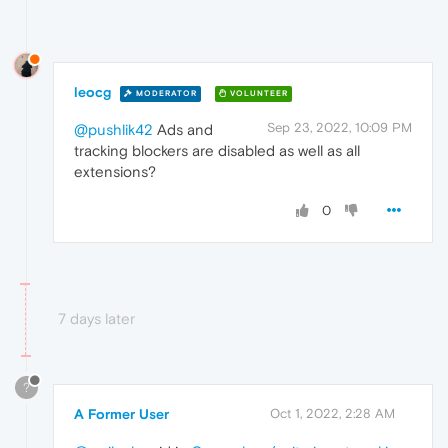
leocg
MODERATOR
VOLUNTEER
Sep 23, 2022, 10:09 PM
@pushlik42
Ads and
tracking blockers are disabled as well as all
extensions?
0
7 days later
?
A Former User
Oct 1, 2022, 2:28 AM