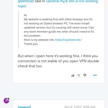
@amiloab
said in
General my/a site is not working
topic
:
Hi,
My website is working fine with other browser, but it's
not working on Opera browser PC. I've even install
updated version, but it's causing still same issue. Can
any team member guide me, what should I need to fix
this problem.
Here is my website link:
https://cpstester.de/
Thank you
But when i open here it's working fine. I think you
connection is not stable of you open VPN double
check that too.
0
P
pasoorii
Oct 5, 2022, 9:59 AM