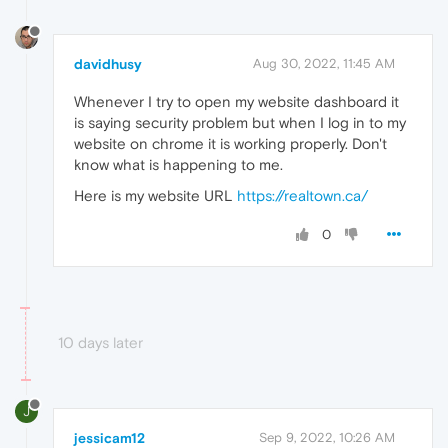
davidhusy
Aug 30, 2022, 11:45 AM
Whenever I try to open my website dashboard it
is saying security problem but when I log in to my
website on chrome it is working properly. Don't
know what is happening to me.
Here is my website URL
https://realtown.ca/
0
10 days later
J
jessicam12
Sep 9, 2022, 10:26 AM