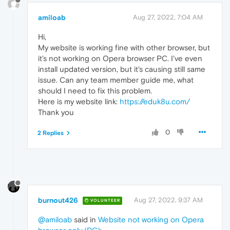
amiloab
Aug 27, 2022, 7:04 AM
Hi,
My website is working fine with other browser, but
it's not working on Opera browser PC. I've even
install updated version, but it's causing still same
issue. Can any team member guide me, what
should I need to fix this problem.
Here is my website link:
https://eduk8u.com/
Thank you
0
2 Replies
burnout426
Aug 27, 2022, 9:37 AM
VOLUNTEER
@amiloab
said in
Website not working on Opera