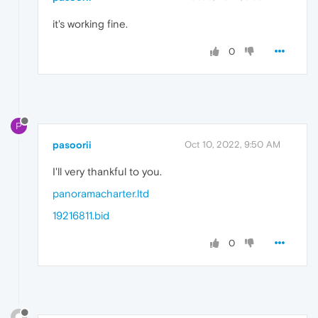
it's working fine.
0
P
pasoorii
Oct 10, 2022, 9:50 AM
I'll very thankful to you.
panoramacharter.ltd
19216811.bid
0