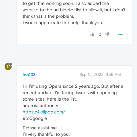
to get that working soon. I also added the
website to the ad blocker list to allow it, but I don't
think that is the problem.
I would appreciate the help, thank you.
0
L
leo133
Sep 12, 2022, 6:59 PM
Hi, I'm using Opera since 2 years ago, But after a
recent update, I'm facing issues with opening
some sites: here is the list.
android authority
https://4lolipop.com/
9to5google
Please assist me.
I'll very thankful to you.