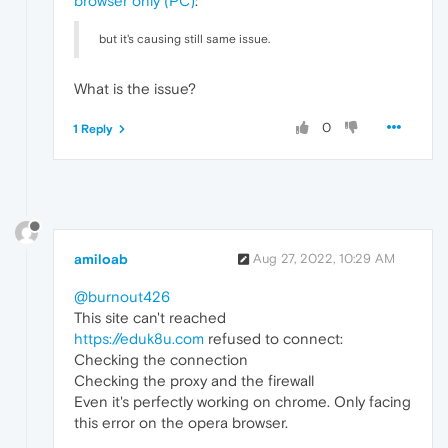
browser only (PC)
:
but it's causing still same issue.
What is the issue?
0
1 Reply
amiloab
Aug 27, 2022, 10:29 AM
@burnout426
This site can't reached
https://eduk8u.com
refused to connect:
Checking the connection
Checking the proxy and the firewall
Even it's perfectly working on chrome. Only facing
this error on the opera browser.