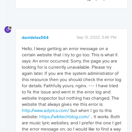
D
davidelex564
Sep 12, 2022, 3:48 PM
Hello, I keep getting an error message on a
certain website that i try to go too. This is what it
says: An error occurred. Sorry, the page you are
looking for is currently unavailable. Please try
again later. If you are the system administrator of
this resource then you should check the error log
for details. Faithfully yours, nginx. --- I have tried
to fix the issue and went in the error log and
website inspector but nothing has changed. The
website that always gives me this error is:
http://www.azlyrics.com/
but when I go to this
website:
https://wikitechblog.com/
.. It works. Both
are music lyric websites, and I prefer the one I get
the error message on, so I would like to find a way