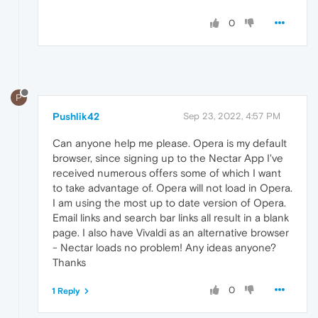
0
P
Pushlik42
Sep 23, 2022, 4:57 PM
Can anyone help me please. Opera is my default
browser, since signing up to the Nectar App I've
received numerous offers some of which I want
to take advantage of. Opera will not load in Opera.
I am using the most up to date version of Opera.
Email links and search bar links all result in a blank
page. I also have Vivaldi as an alternative browser
- Nectar loads no problem! Any ideas anyone?
Thanks
0
1 Reply