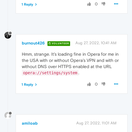
0
1 Reply
burnout426
Aug 27, 2022, 10:41 AM
VOLUNTEER
Hmm, strange. It's loading fine in Opera for me in
the USA with or without Opera's VPN and with or
without DNS over HTTPS enabled at the URL
.
opera://settings/system
0
1 Reply
amiloab
Aug 27, 2022, 11:01 AM