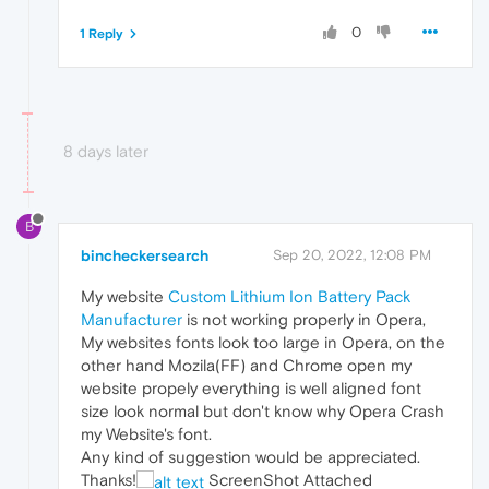
0
1 Reply
8 days later
B
bincheckersearch
Sep 20, 2022, 12:08 PM
My website
Custom Lithium Ion Battery Pack
Manufacturer
is not working properly in Opera,
My websites fonts look too large in Opera, on the
other hand Mozila(FF) and Chrome open my
website propely everything is well aligned font
size look normal but don't know why Opera Crash
my Website's font.
Any kind of suggestion would be appreciated.
Thanks!
ScreenShot Attached