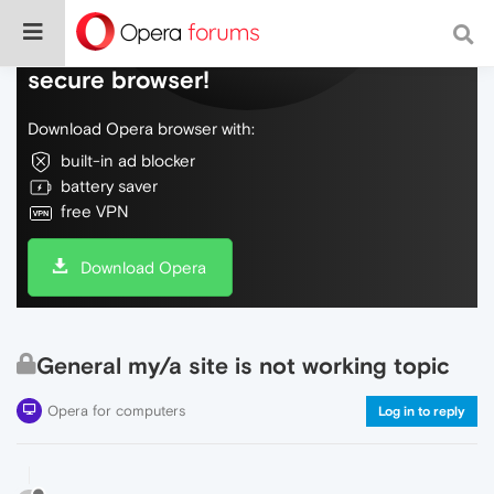
Do more on the web, with a fast and
secure browser!
Download Opera browser with:
built-in ad blocker
battery saver
free VPN
Download Opera
General my/a site is not working topic
Opera for computers
Log in to reply