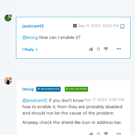
J
jessicam12
Sep 11, 2022, 12:53 PM
@leocg
How can I enable it?
0
1 Reply
leocg
MODERATOR
VOLUNTEER
Sep 11, 2022, 2:05 PM
@jessicam12
If you don't know
how to enable it, then they are probably disabled
and should not be the cause of the problem.
Anyway, check the shield like icon in address bar.
0