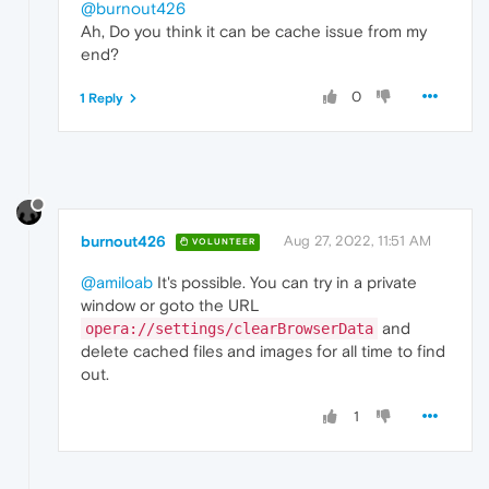
@burnout426
Ah, Do you think it can be cache issue from my
end?
0
1 Reply
burnout426
Aug 27, 2022, 11:51 AM
VOLUNTEER
@amiloab
It's possible. You can try in a private
window or goto the URL
and
opera://settings/clearBrowserData
delete cached files and images for all time to find
out.
1