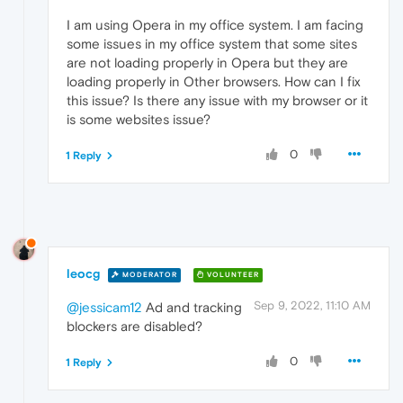
I am using Opera in my office system. I am facing
some issues in my office system that some sites
are not loading properly in Opera but they are
loading properly in Other browsers. How can I fix
this issue? Is there any issue with my browser or it
is some websites issue?
0
1 Reply
leocg
MODERATOR
VOLUNTEER
Sep 9, 2022, 11:10 AM
@jessicam12
Ad and tracking
blockers are disabled?
0
1 Reply