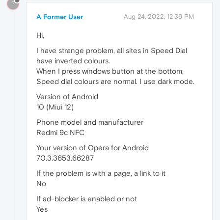
?
A Former User
Aug 24, 2022, 12:36 PM
Hi,
I have strange problem, all sites in Speed Dial
have inverted colours.
When I press windows button at the bottom,
Speed dial colours are normal. I use dark mode.
Version of Android
10 (Miui 12)
Phone model and manufacturer
Redmi 9c NFC
Your version of Opera for Android
70.3.3653.66287
If the problem is with a page, a link to it
No
If ad-blocker is enabled or not
Yes