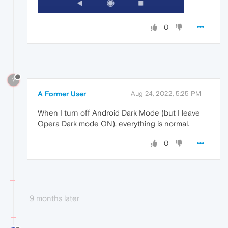
0
?
A Former User
Aug 24, 2022, 5:25 PM
When I turn off Android Dark Mode (but I leave
Opera Dark mode ON), everything is normal.
0
9 months later