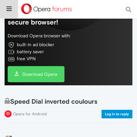
Do more on the web, with a fast and
secure browser!
Download Opera browser with:
built-in ad blocker
battery saver
free VPN
Download Opera
Speed Dial inverted coulours
Opera for Android
Log in to reply