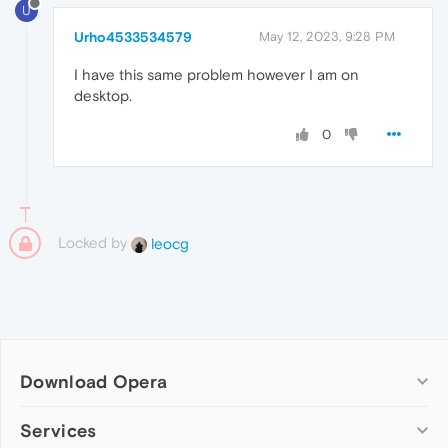
U
Urho4533534579
May 12, 2023, 9:28 PM
I have this same problem however I am on
desktop.
0
Locked by
leocg
Download Opera
Computer browsers
Services