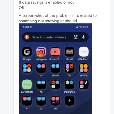
If data savings is enabled or not
Off
A screen-shot of the problem if it's related to
something not showing as should