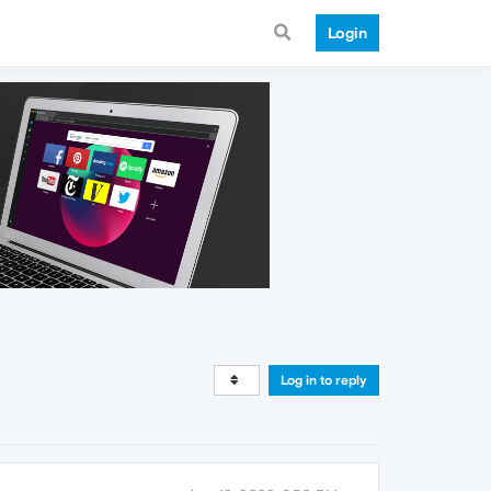
Login
Log in to reply