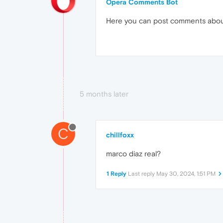
Opera Comments Bot
Here you can post comments abo
5 months later
C
chillfoxx
marco diaz real?
1 Reply
Last reply
May 30, 2024, 1:51 PM