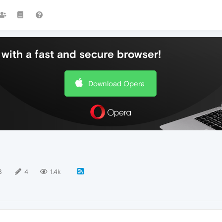
with a fast and secure browser!
Download Opera
3
4
1.4k