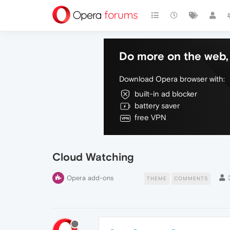
Do more on the web, 
Download Opera browser with:
built-in ad blocker
battery saver
free VPN
Cloud Watching
Opera add-ons
THEME
COMMENTS