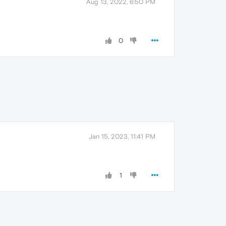
Aug 13, 2022, 6:50 PM
0
Jan 15, 2023, 11:41 PM
1