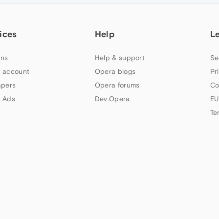
ices
Help
L
ns
Help & support
Se
 account
Opera blogs
Pr
apers
Opera forums
Co
 Ads
Dev.Opera
EU
Te