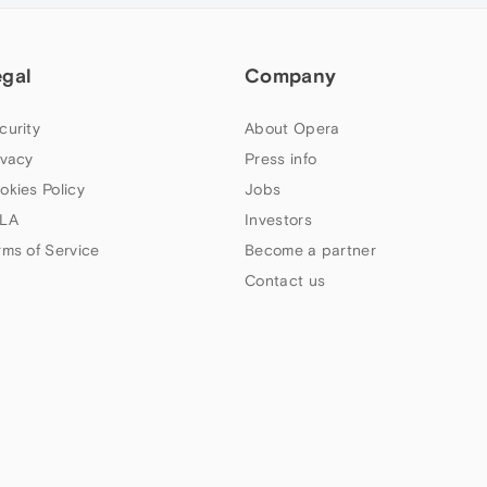
egal
Company
curity
About Opera
ivacy
Press info
okies Policy
Jobs
LA
Investors
rms of Service
Become a partner
Contact us