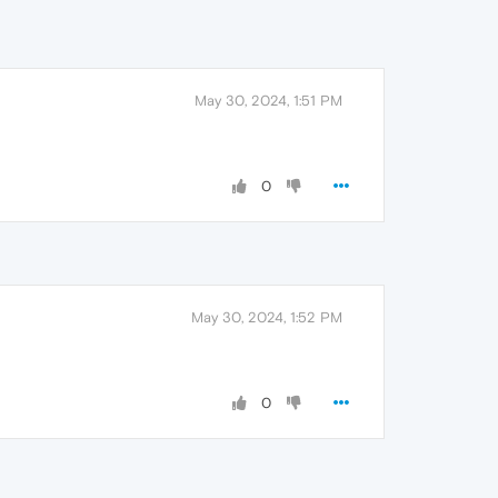
May 30, 2024, 1:51 PM
0
May 30, 2024, 1:52 PM
0