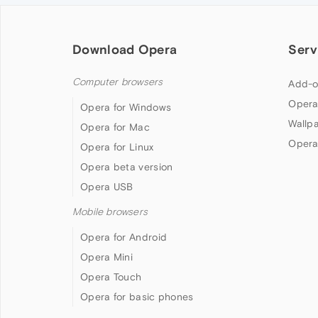
Download Opera
Serv
Computer browsers
Add-o
Opera
Opera for Windows
Wallp
Opera for Mac
Opera
Opera for Linux
Opera beta version
Opera USB
Mobile browsers
Opera for Android
Opera Mini
Opera Touch
Opera for basic phones