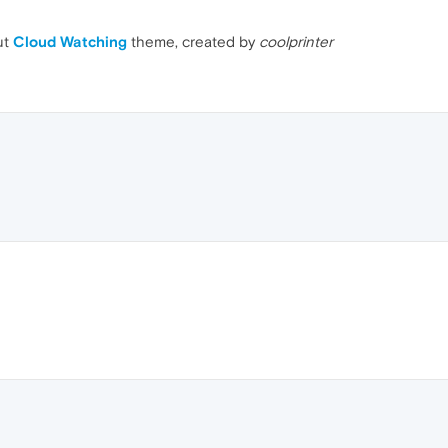
ut
Cloud Watching
theme, created by
coolprinter