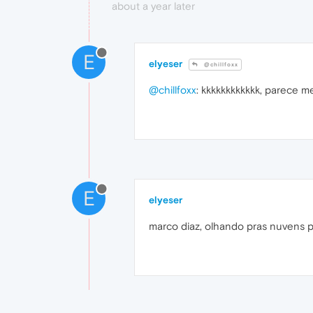
about a year later
E
elyeser
@chillfoxx
@chillfoxx
: kkkkkkkkkkkk, parece 
E
elyeser
marco diaz, olhando pras nuvens p