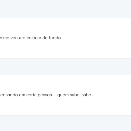
mesmo vou ate colocar de fundo
ensando em certa pessoa......quem sabe, sabe...