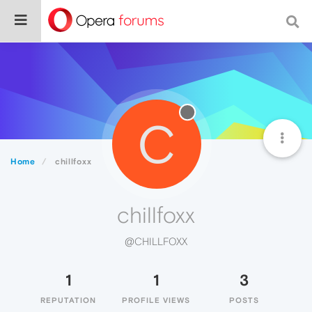
C
Home
chillfoxx
chillfoxx
@CHILLFOXX
1
1
3
REPUTATION
PROFILE VIEWS
POSTS