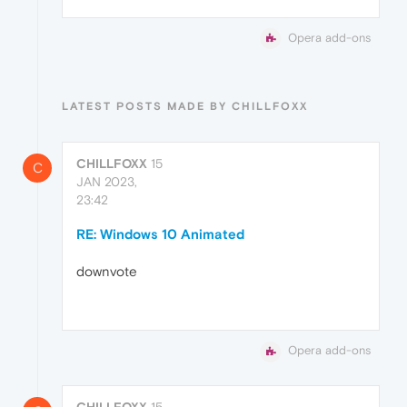
Opera add-ons
LATEST POSTS MADE BY CHILLFOXX
CHILLFOXX
15
C
JAN 2023,
23:42
RE: Windows 10 Animated
downvote
Opera add-ons
CHILLFOXX
15