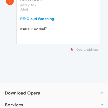
C
JAN 2023,
23:41
RE: Cloud Watching
marco diaz real?
Opera add-ons
Download Opera
Computer browsers
Services