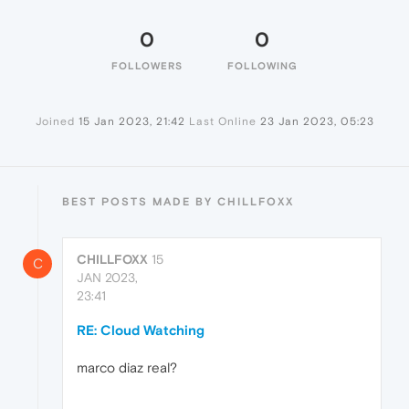
0
0
FOLLOWERS
FOLLOWING
Joined
15 Jan 2023, 21:42
Last Online
23 Jan 2023, 05:23
BEST POSTS MADE BY CHILLFOXX
CHILLFOXX
15
C
JAN 2023,
23:41
RE: Cloud Watching
marco diaz real?