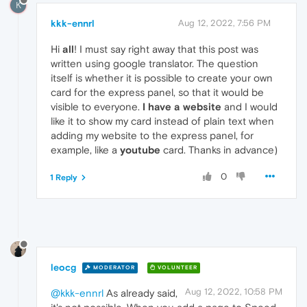
K
kkk-ennrl
Aug 12, 2022, 7:56 PM
Hi
all
! I must say right away that this post was
written using google translator. The question
itself is whether it is possible to create your own
card for the express panel, so that it would be
visible to everyone.
I have a website
and I would
like it to show my card instead of plain text when
adding my website to the express panel, for
example, like a
youtube
card. Thanks in advance)
0
1 Reply
leocg
MODERATOR
VOLUNTEER
Aug 12, 2022, 10:58 PM
@kkk-ennrl
As already said,