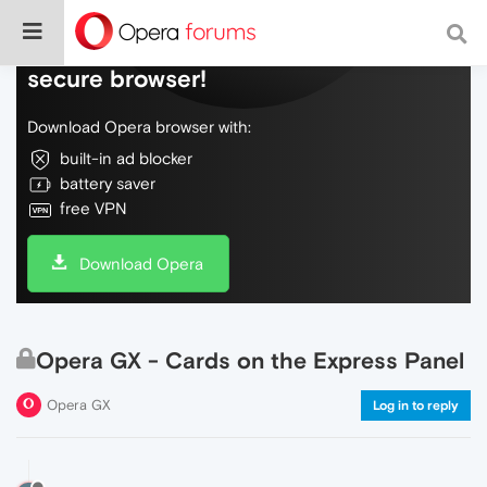
Do more on the web, with a fast and
secure browser!
Download Opera browser with:
built-in ad blocker
battery saver
free VPN
Download Opera
Opera GX - Cards on the Express Panel
Opera GX
Log in to reply