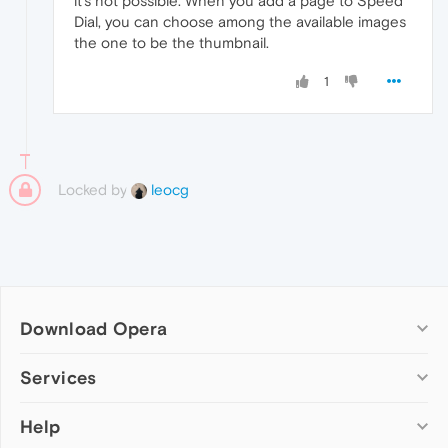
it's not possible. When you add a page to Speed
Dial, you can choose among the available images
the one to be the thumbnail.
1
Locked by
leocg
Download Opera
Computer browsers
Services
Opera for Windows
Help
Add-ons
Opera for Mac