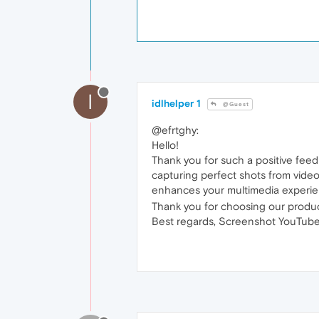
I
idlhelper 1
@Guest
@efrtghy:
Hello!
Thank you for such a positive feed
capturing perfect shots from videos
enhances your multimedia experien
Thank you for choosing our produc
Best regards, Screenshot YouTube