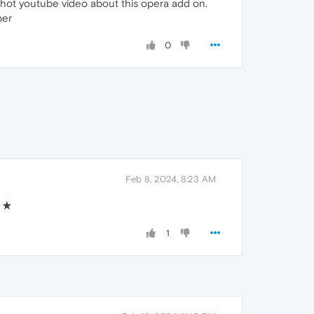
shot youtube video about this opera add on.
per
0
Feb 8, 2024, 8:23 AM
★★★
1