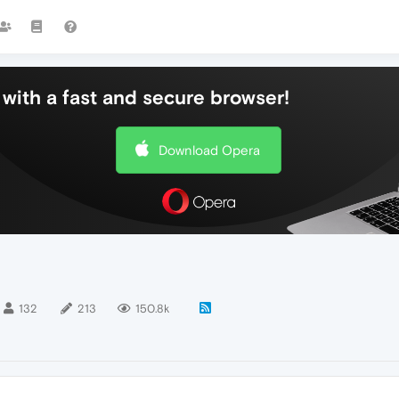
with a fast and secure browser!
Download Opera
132
213
150.8k