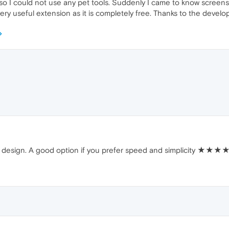
 so I could not use any pet tools. Suddenly I came to know screen
 a very useful extension as it is completely free. Thanks to the develo
dly design. A good option if you prefer speed and simplicity ★★