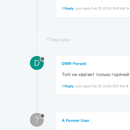
1 Reply
Last reply
Feb 15, 2024, 9:45 AM
17 days later
D
DWR-Forseti
Топ! не хватает только горяче
1 Reply
Last reply
Feb 15, 2024, 9:37 AM
?
A Former User