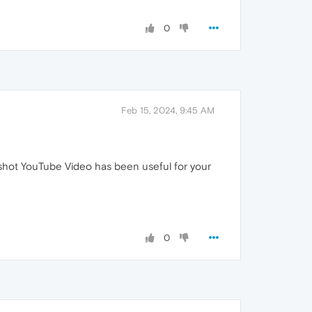
0
Feb 15, 2024, 9:45 AM
shot YouTube Video has been useful for your
0