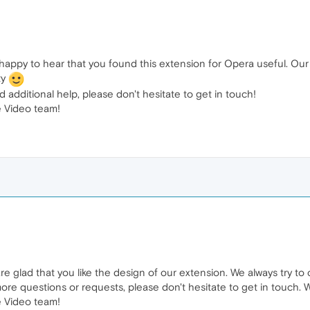
happy to hear that you found this extension for Opera useful. Our
ty
 additional help, please don't hesitate to get in touch!
 Video team!
e glad that you like the design of our extension. We always try to 
ore questions or requests, please don't hesitate to get in touch. 
 Video team!