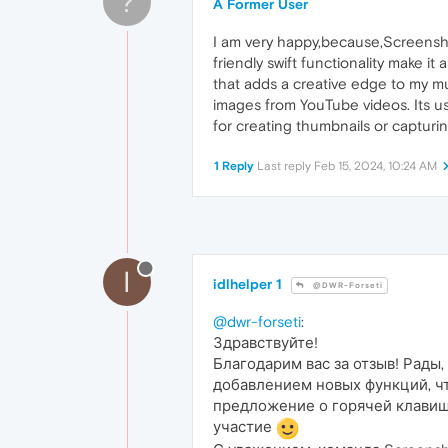
?
A Former User
I am very happy,because,Screenshot
friendly swift functionality make it
that adds a creative edge to my m
images from YouTube videos. Its us
for creating thumbnails or captur
1 Reply
Last reply
Feb 15, 2024, 10:24 AM
I
idlhelper 1
@DWR-Forseti
@dwr-forseti
:
Здравствуйте!
Благодарим вас за отзыв! Рады
добавлением новых функций, ч
предложение о горячей клавише
участие