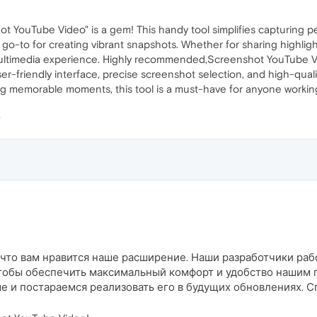
 YouTube Video" is a gem! This handy tool simplifies capturing pe
 a go-to for creating vibrant snapshots. Whether for sharing highlig
ultimedia experience. Highly recommended,Screenshot YouTube Video
er-friendly interface, precise screenshot selection, and high-qual
ing memorable moments, this tool is a must-have for anyone worki
, что вам нравится наше расширение. Наши разработчики ра
тобы обеспечить максимальный комфорт и удобство нашим 
 и постараемся реализовать его в будущих обновлениях. Сп