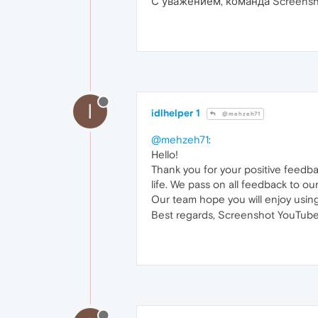
С уважением, команда Screensh
I
idlhelper 1
@mehzeh71
@mehzeh71
:
Hello!
Thank you for your positive feedb
life. We pass on all feedback to ou
Our team hope you will enjoy usin
Best regards, Screenshot YouTube