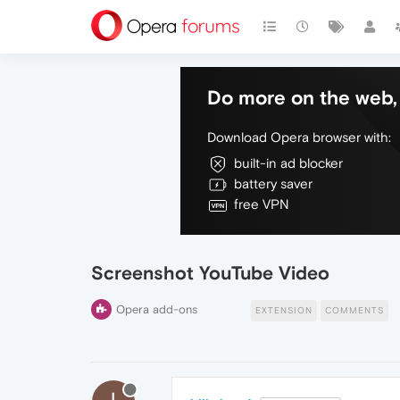
Do more on the web, 
Download Opera browser with:
built-in ad blocker
battery saver
free VPN
Screenshot YouTube Video
Opera add-ons
EXTENSION
COMMENTS