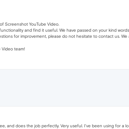
w of Screenshot YouTube Video.
 functionality and find it useful. We have passed on your kind word
stions for improvement, please do not hesitate to contact us. We 
 Video team!
ee, and does the job perfectly. Very useful. I've been using for a lon