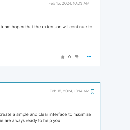
Feb 15, 2024, 10:03 AM
 team hopes that the extension will continue to
0
Feb 15, 2024, 10:14 AM
create a simple and clear interface to maximize
We are always ready to help you!