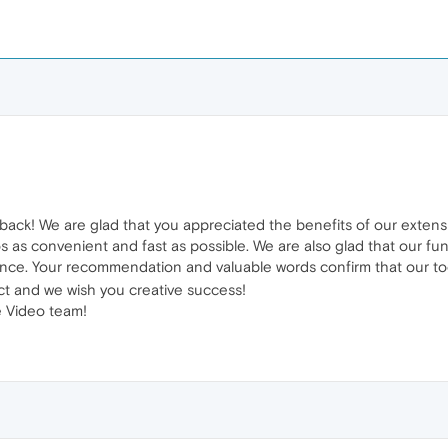
back! We are glad that you appreciated the benefits of our exten
 as convenient and fast as possible. We are also glad that our fun
ce. Your recommendation and valuable words confirm that our too
t and we wish you creative success!
 Video team!