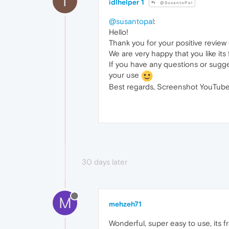
I
idlhelper 1
@SusantoPal
@susantopal
:
Hello!
Thank you for your positive revie
We are very happy that you like its
If you have any questions or sugge
your use
Best regards, Screenshot YouTube
30 days later
M
mehzeh71
Wonderful, super easy to use, its fr