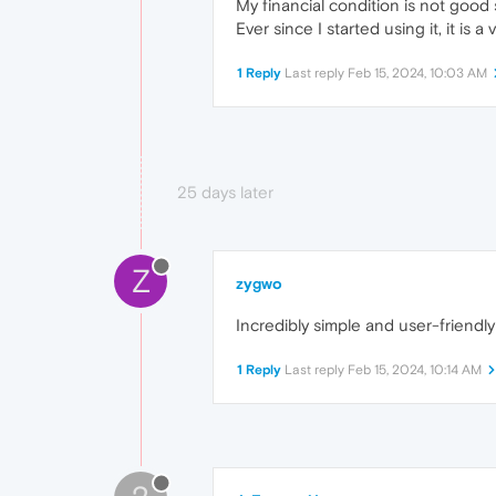
My financial condition is not good
Ever since I started using it, it is
1 Reply
Last reply
Feb 15, 2024, 10:03 AM
25 days later
Z
zygwo
Incredibly simple and user-frien
1 Reply
Last reply
Feb 15, 2024, 10:14 AM