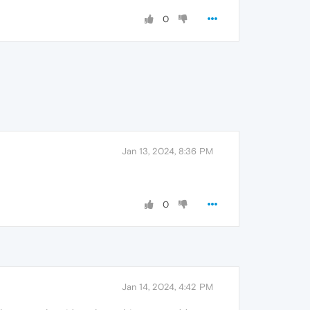
0
Jan 13, 2024, 8:36 PM
0
Jan 14, 2024, 4:42 PM