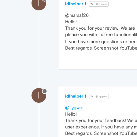
I
idlhelper 1
@Guest
@marsaf26:
Hello!
Thank you for your review! We are 
please you with its free functionali
If you have more questions or need
Best regards, Screenshot YouTube
I
idlhelper 1
@zygwo
@zygwo
:
Hello!
Thank you for your feedback! We ar
user experience. If you have any m
Best regards, Screenshot YouTube