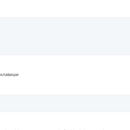
й клавиши