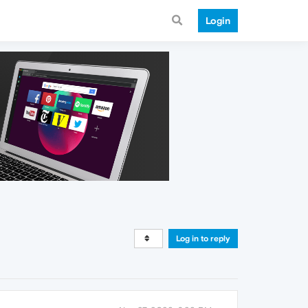
Login
Log in to reply