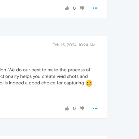
0
Feb 15, 2024, 10:24 AM
sion. We do our best to make the process of
ctionality helps you create vivid shots and
l is indeed a good choice for capturing
0