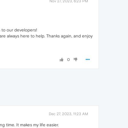
Nov 27, 2023, 6:23 PM
s to our developers!
are always here to help. Thanks again, and enjoy
0
Dec 27, 2023, 11:23 AM
g time. It makes my life easier.