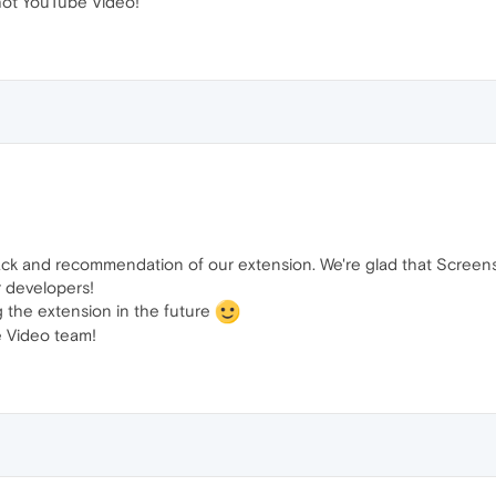
ot YouTube Video!
ack and recommendation of our extension. We're glad that Screen
r developers!
g the extension in the future
 Video team!