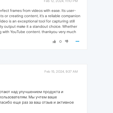
Feb 12, 2024, 11:10 PM
rfect frames from videos with ease. Its user-
hts or creating content, it's a reliable companion
 is an exceptional tool for capturing still
ity output make it a standout choice. Whether
ng with YouTube content. thankyou very much
0
Feb 15, 2024, 9:37 AM
ботают над улучшением продукта и
пользователям. Мы учтем ваше
асибо еще раз за ваш отзыв и активное