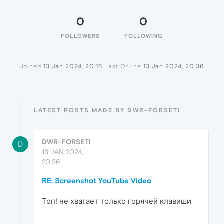
0
0
FOLLOWERS
FOLLOWING
Joined
13 Jan 2024, 20:16
Last Online
13 Jan 2024, 20:36
LATEST POSTS MADE BY DWR-FORSETI
DWR-FORSETI
D
13 JAN 2024,
20:36
RE: Screenshot YouTube Video
Топ! не хватает только горячей клавиши