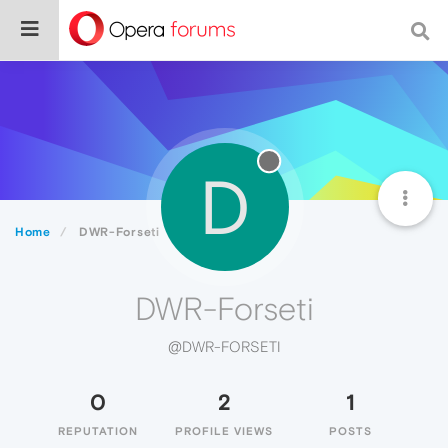
D
Home
DWR-Forseti
DWR-Forseti
@DWR-FORSETI
0
2
1
REPUTATION
PROFILE VIEWS
POSTS