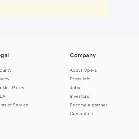
egal
Company
curity
About Opera
ivacy
Press info
okies Policy
Jobs
LA
Investors
rms of Service
Become a partner
Contact us