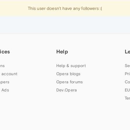
This user doesn't have any followers :(
ices
Help
L
ns
Help & support
Se
 account
Opera blogs
Pr
apers
Opera forums
Co
 Ads
Dev.Opera
EU
Te