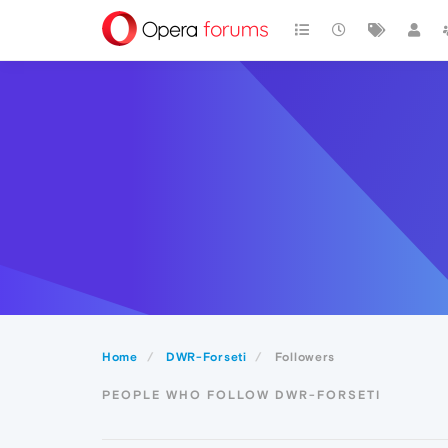
Home
DWR-Forseti
Followers
PEOPLE WHO FOLLOW DWR-FORSETI