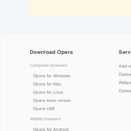
Download Opera
Serv
Computer browsers
Add-o
Opera
Opera for Windows
Wallp
Opera for Mac
Opera
Opera for Linux
Opera beta version
Opera USB
Mobile browsers
Opera for Android