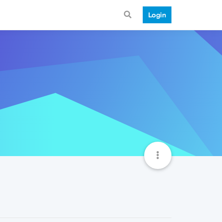
Login