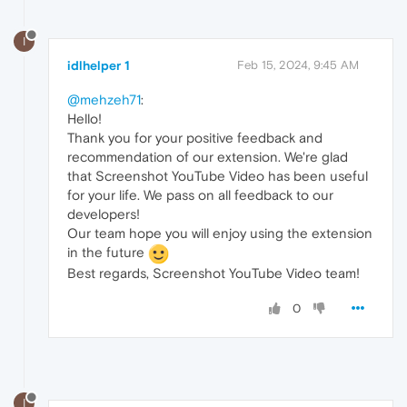
I
idlhelper 1
Feb 15, 2024, 9:45 AM
@mehzeh71
:
Hello!
Thank you for your positive feedback and
recommendation of our extension. We're glad
that Screenshot YouTube Video has been useful
for your life. We pass on all feedback to our
developers!
Our team hope you will enjoy using the extension
in the future
Best regards, Screenshot YouTube Video team!
0
I