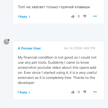
Топ! не хватает только горячей клавиши
0
1 Reply
?
A Former User
Jan 14, 2024, 4:42 PM
My financial condition is not good so I could not
use any pet tools. Suddenly I came to know
screenshot youtube video about this opera add
on. Ever since I started using it, it is a very useful
extension as it is completely free. Thanks to the
developer
0
1 Reply