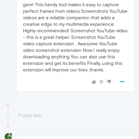
gem! This handy tool makes it easy to capture
perfect frames from videos Screenshots YouTube
videos are a reliable companion that adds a
creative edge to my multimedia experience.
Highly recommended! Screenshot YouTube video
- this is a great helper. Screenshot YouTube
video capture extension . Awesome YouTube
video screenshot extension Now I really enjoy
downloading anything You can also use this
extension and get its benefits Finally, using this
extension will improve our lives .thanks
0
11 days later
S