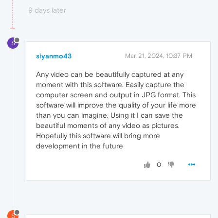
9 days later
S
siyanmo43
Mar 21, 2024, 10:37 PM
Any video can be beautifully captured at any
moment with this software. Easily capture the
computer screen and output in JPG format. This
software will improve the quality of your life more
than you can imagine. Using it I can save the
beautiful moments of any video as pictures.
Hopefully this software will bring more
development in the future
0
S