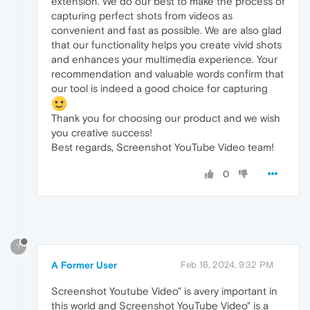
extension. We do our best to make the process of
capturing perfect shots from videos as
convenient and fast as possible. We are also glad
that our functionality helps you create vivid shots
and enhances your multimedia experience. Your
recommendation and valuable words confirm that
our tool is indeed a good choice for capturing
Thank you for choosing our product and we wish
you creative success!
Best regards, Screenshot YouTube Video team!
0
?
A Former User
Feb 16, 2024, 9:32 PM
Screenshot Youtube Video" is avery important in
this world and Screenshot YouTube Video" is a