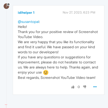
I
idlhelper 1
Nov 27, 2023, 6:23 PM
@susantopal
:
Hello!
Thank you for your positive review of Screenshot
YouTube Video.
We are very happy that you like its functionality
and find it useful. We have passed on your kind
words to our developers!
If you have any questions or suggestions for
improvement, please do not hesitate to contact
us. We are always here to help. Thanks again, and
enjoy your use
Best regards, Screenshot YouTube Video team!
0