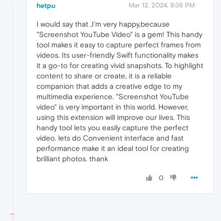
hetpu
Mar 12, 2024, 9:38 PM
I would say that ,I'm very happy,because
"Screenshot YouTube Video" is a gem! This handy
tool makes it easy to capture perfect frames from
videos. Its user-friendly Swift functionality makes
it a go-to for creating vivid snapshots. To highlight
content to share or create, it is a reliable
companion that adds a creative edge to my
multimedia experience. "Screenshot YouTube
video" is very important in this world. However,
using this extension will improve our lives. This
handy tool lets you easily capture the perfect
video. lets do Convenient interface and fast
performance make it an ideal tool for creating
brilliant photos. thank
0