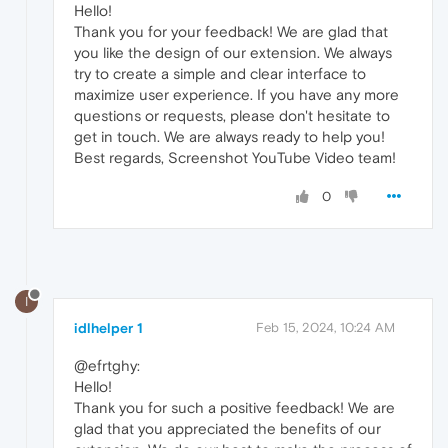
Hello!
Thank you for your feedback! We are glad that
you like the design of our extension. We always
try to create a simple and clear interface to
maximize user experience. If you have any more
questions or requests, please don't hesitate to
get in touch. We are always ready to help you!
Best regards, Screenshot YouTube Video team!
0
I
idlhelper 1
Feb 15, 2024, 10:24 AM
@efrtghy:
Hello!
Thank you for such a positive feedback! We are
glad that you appreciated the benefits of our