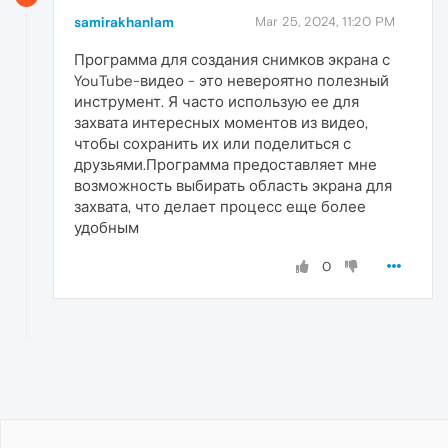
samirakhanlam
Mar 25, 2024, 11:20 PM
Программа для создания снимков экрана с
YouTube-видео - это невероятно полезный
инструмент. Я часто использую ее для
захвата интересных моментов из видео,
чтобы сохранить их или поделиться с
друзьями.Программа предоставляет мне
возможность выбирать область экрана для
захвата, что делает процесс еще более
удобным
0