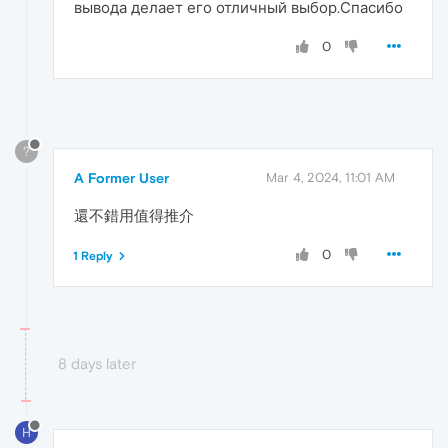
вывода делает его отличный выбор.Спасибо
0
?
A Former User
Mar 4, 2024, 11:01 AM
還不錯用值得推介
0
1 Reply
8 days later
H