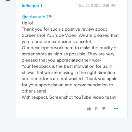
idlhelper 1
Nov 27, 2023, 6:18 PM
@debanathi78
:
Hello!
Thank you for such a positive review about
Screenshot YouTube Video. We are pleased that
you found our extension so useful.
Our developers work hard to make the quality of
screenshots as high as possible. They are very
pleased that you appreciated their work!
Your feedback is the best motivation for us, it
shows that we are moving in the right direction
and our efforts are not wasted. Thank you again
for your appreciation and recommendation to
other users!
With respect, Screenshot YouTube Video team!
0