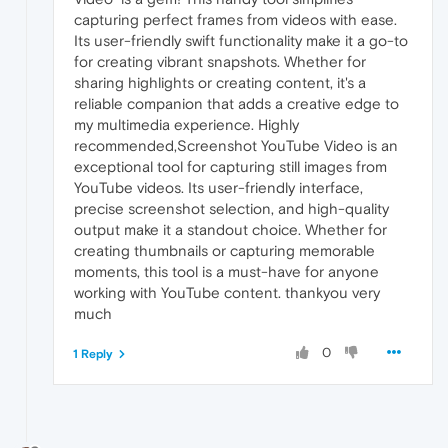
capturing perfect frames from videos with ease.
Its user-friendly swift functionality make it a go-to
for creating vibrant snapshots. Whether for
sharing highlights or creating content, it's a
reliable companion that adds a creative edge to
my multimedia experience. Highly
recommended,Screenshot YouTube Video is an
exceptional tool for capturing still images from
YouTube videos. Its user-friendly interface,
precise screenshot selection, and high-quality
output make it a standout choice. Whether for
creating thumbnails or capturing memorable
moments, this tool is a must-have for anyone
working with YouTube content. thankyou very
much
0
1 Reply