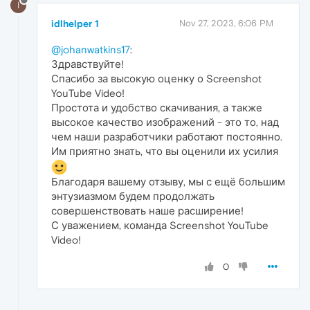
I
idlhelper 1
Nov 27, 2023, 6:06 PM
@johanwatkins17
:
Здравствуйте!
Спасибо за высокую оценку о Screenshot
YouTube Video!
Простота и удобство скачивания, а также
высокое качество изображений - это то, над
чем наши разработчики работают постоянно.
Им приятно знать, что вы оценили их усилия
Благодаря вашему отзыву, мы с ещё большим
энтузиазмом будем продолжать
совершенствовать наше расширение!
С уважением, команда Screenshot YouTube
Video!
0