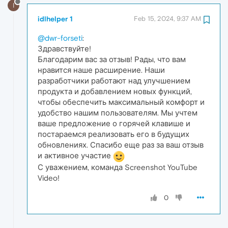
I
idlhelper 1
Feb 15, 2024, 9:37 AM
@dwr-forseti
:
Здравствуйте!
Благодарим вас за отзыв! Рады, что вам
нравится наше расширение. Наши
разработчики работают над улучшением
продукта и добавлением новых функций,
чтобы обеспечить максимальный комфорт и
удобство нашим пользователям. Мы учтем
ваше предложение о горячей клавише и
постараемся реализовать его в будущих
обновлениях. Спасибо еще раз за ваш отзыв
и активное участие
С уважением, команда Screenshot YouTube
Video!
0