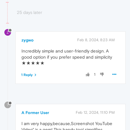
25 days later
Z
zygwo
Feb 8, 2024, 8:23 AM
Incredibly simple and user-friendly design. A
good option if you prefer speed and simplicity
★★★★★
1
1 Reply
?
A Former User
Feb 12, 2024, 11:10 PM
I am very happy,because,Screenshot YouTube
Video" is a gem! This handy tool simplifies