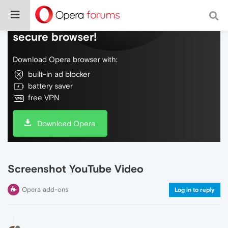
Do more on the web, with a fast and
secure browser!
Download Opera browser with:
built-in ad blocker
battery saver
free VPN
Download Opera
Screenshot YouTube Video
Opera add-ons
Log in to reply