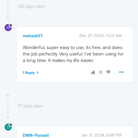
30 days later
M
mehzeh71
Dec 27, 2023, 11:23 AM
Wonderful, super easy to use, its free, and does
the job perfectly. Very useful. I've been using for
a long time. It makes my life easier.
0
1 Reply
17 days later
D
DWR-Forseti
Jan 13, 2024, 8:36 PM