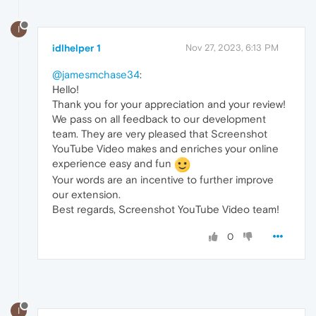
I
idlhelper 1
Nov 27, 2023, 6:13 PM
@jamesmchase34
:
Hello!
Thank you for your appreciation and your review!
We pass on all feedback to our development
team. They are very pleased that Screenshot
YouTube Video makes and enriches your online
experience easy and fun
Your words are an incentive to further improve
our extension.
Best regards, Screenshot YouTube Video team!
0
I