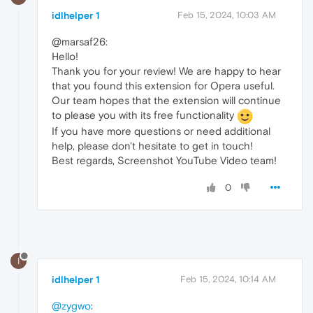
idlhelper 1
Feb 15, 2024, 10:03 AM
@marsaf26:
Hello!
Thank you for your review! We are happy to hear
that you found this extension for Opera useful.
Our team hopes that the extension will continue
to please you with its free functionality
If you have more questions or need additional
help, please don't hesitate to get in touch!
Best regards, Screenshot YouTube Video team!
0
I
idlhelper 1
Feb 15, 2024, 10:14 AM
@zygwo
: