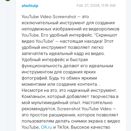
shohiulp
Feb 27, 2024, 11:16 AM
YouTube Video Screenshot — это
исключительный инструмент для создания
неподвижных изображений из видеороликов
YouTube. Его удобный интерфейс. "Скриншот
видео YouTube" — настоящая находка! Этот
удобный инструмент позволяет легко
запечатлеть идеальный кадр из видео.
Удобный интерфейс и быстрая
функциональность делают его идеальным
инструментом для создания ярких
фотографий. Будь то обмен яркими
моментами или создание контента. .
Несмотря на это, это надежный инструмент.
Компаньон, который добавляет творчества в
мой мультимедийный опыт. Настоятельно
рекомендуется, Screenshot YouTube Video —
это простое расширение, которое позволяет
пользователям делать снимки экрана с видео
YouTube,
OK.ru
и TikTok. Высокое качество