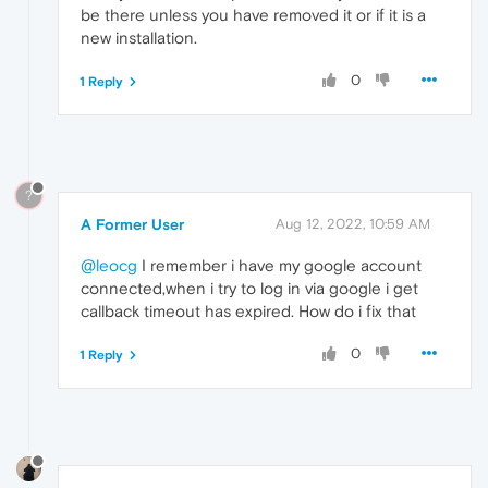
be there unless you have removed it or if it is a
new installation.
0
1 Reply
?
A Former User
Aug 12, 2022, 10:59 AM
@leocg
I remember i have my google account
connected,when i try to log in via google i get
callback timeout has expired. How do i fix that
0
1 Reply