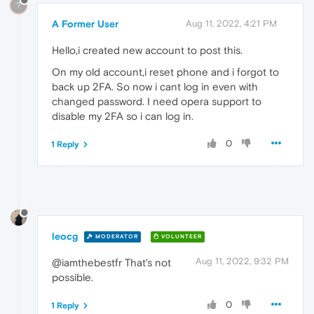
?
A Former User
Aug 11, 2022, 4:21 PM
Hello,i created new account to post this.
On my old account,i reset phone and i forgot to
back up 2FA. So now i cant log in even with
changed password. I need opera support to
disable my 2FA so i can log in.
0
1 Reply
leocg
MODERATOR
VOLUNTEER
Aug 11, 2022, 9:32 PM
@iamthebestfr That's not
possible.
0
1 Reply