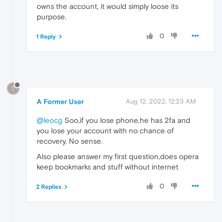
owns the account, it would simply loose its
purpose.
0
1 Reply
?
A Former User
Aug 12, 2022, 12:23 AM
@leocg
Soo,if you lose phone,he has 2fa and
you lose your account with no chance of
recovery. No sense.
Also please answer my first question,does opera
keep bookmarks and stuff without internet
0
2 Replies