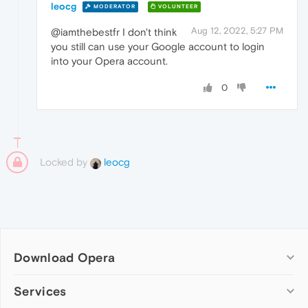
leocg
MODERATOR
VOLUNTEER
Aug 12, 2022, 5:27 PM
@iamthebestfr I don't think
you still can use your Google account to login
into your Opera account.
0
Locked by
leocg
Download Opera
Computer browsers
Services