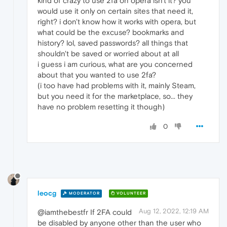
kind of crazy to use 2fa on opera isn't it? you
would use it only on certain sites that need it,
right? i don't know how it works with opera, but
what could be the excuse? bookmarks and
history? lol, saved passwords? all things that
shouldn't be saved or worried about at all
i guess i am curious, what are you concerned
about that you wanted to use 2fa?
(i too have had problems with it, mainly Steam,
but you need it for the marketplace, so... they
have no problem resetting it though)
0
leocg
MODERATOR
VOLUNTEER
Aug 12, 2022, 12:19 AM
@iamthebestfr If 2FA could
be disabled by anyone other than the user who