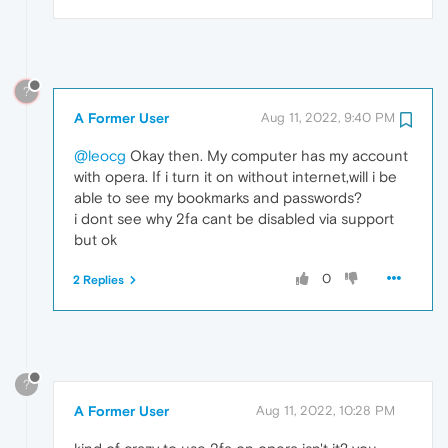
?
A Former User
Aug 11, 2022, 9:40 PM
@leocg
Okay then. My computer has my account
with opera. If i turn it on without internet,will i be
able to see my bookmarks and passwords?
i dont see why 2fa cant be disabled via support
but ok
0
2 Replies
?
A Former User
Aug 11, 2022, 10:28 PM