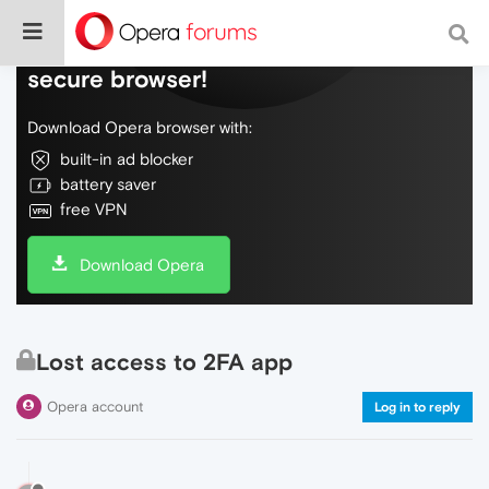
Do more on the web, with a fast and
secure browser!
Download Opera browser with:
built-in ad blocker
battery saver
free VPN
Download Opera
Lost access to 2FA app
Opera account
Log in to reply