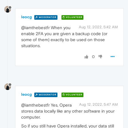
leocg
MODERATOR
VOLUNTEER
Aug 12, 2022, 5:42 AM
@iamthebestfr When you
enable 2FA you are given a backup code (or
some of them) exactly to be used on those
situations.
0
leocg
MODERATOR
VOLUNTEER
Aug 12, 2022, 5:47 AM
@iamthebestfr Yes, Opera
stores data locally like any other software in your
computer.
So if you still have Opera installed, your data still