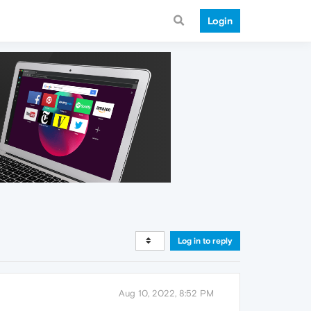
Login
Log in to reply
Aug 10, 2022, 8:52 PM