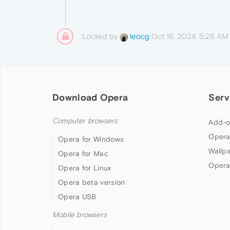
Locked by
Oct 16, 2024, 5:26 AM
leocg
Download Opera
Serv
Computer browsers
Add-o
Opera
Opera for Windows
Wallp
Opera for Mac
Opera
Opera for Linux
Opera beta version
Opera USB
Mobile browsers