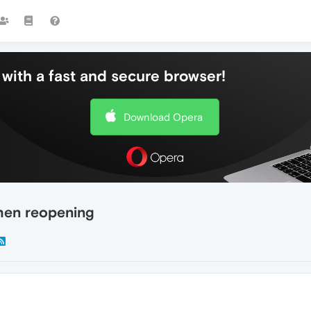
with a fast and secure browser!
Download Opera
when reopening