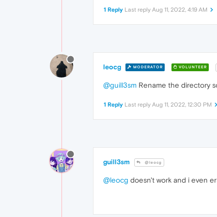
1 Reply
Last reply
Aug 11, 2022, 4:19 AM
leocg
MODERATOR
VOLUNTEER
@guill3sm
Rename the directory so 
1 Reply
Last reply
Aug 11, 2022, 12:30 PM
guill3sm
@leocg
@leocg
doesn't work and i even er