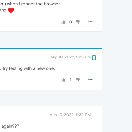
on ) when i reboot the browser
 thx
0
Aug 10, 2022, 9:39 PM
. Try testing with a new one.
1
Aug 10, 2022, 11:32 PM
c again???