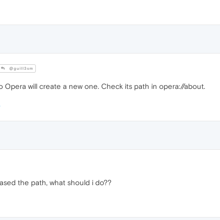
@guill3sm
Opera will create a new one. Check its path in opera://about.
ased the path, what should i do??