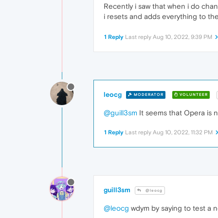
Recently i saw that when i do cha
i resets and adds everything to the
1 Reply
Last reply
Aug 10, 2022, 9:39 PM
leocg
MODERATOR
VOLUNTEER
@guill3sm
It seems that Opera is no
1 Reply
Last reply
Aug 10, 2022, 11:32 PM
guill3sm
@leocg
@leocg
wdym by saying to test a n