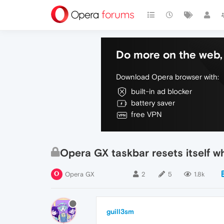
Do more on the web, 
Download Opera browser with:
built-in ad blocker
battery saver
free VPN
Opera GX taskbar resets itself 
Opera GX
2
5
1.8k
guill3sm