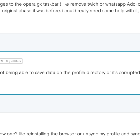
nges to the opera gx taskbar ( like remove twich or whatsapp Add-
 original phase it was before. i could really need some help with it,
@guill3sm
t being able to save data on the profile directory or it's corrupted
ew one? like reinstalling the browser or unsync my profile and syn