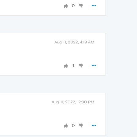
0
Aug 11, 2022, 4:19 AM
1
Aug 11, 2022, 12:30 PM
0