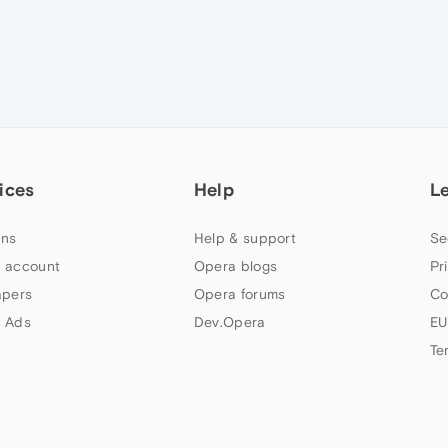
ices
Help
L
ns
Help & support
Se
 account
Opera blogs
Pr
apers
Opera forums
Co
 Ads
Dev.Opera
EU
Te