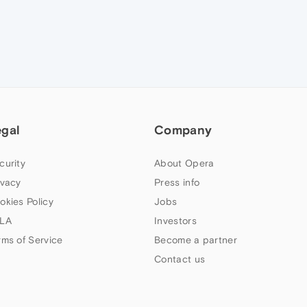
egal
Company
curity
About Opera
ivacy
Press info
okies Policy
Jobs
LA
Investors
rms of Service
Become a partner
Contact us