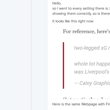
Hello,
so I went to every setting there is
showing them correctly, so is the
It looks like this right now
Here is the same Webpage with Fi