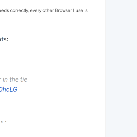
eds correctly, every other Browser I use is