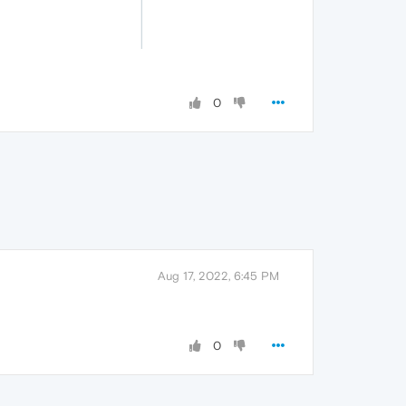
0
Aug 17, 2022, 6:45 PM
0