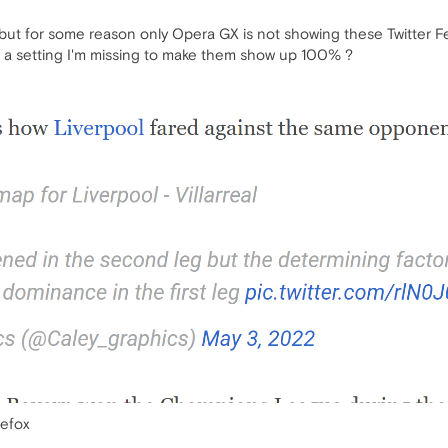
, but for some reason only Opera GX is not showing these Twitter Fe
re a setting I'm missing to make them show up 100% ?
refox