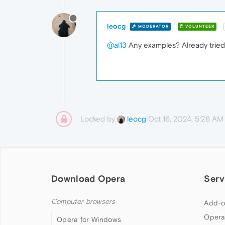
leocg
MODERATOR
VOLUNTEER
@al13
Any examples? Already tried 
Locked by
Oct 16, 2024, 5:26 AM
leocg
Download Opera
Serv
Computer browsers
Add-o
Opera
Opera for Windows