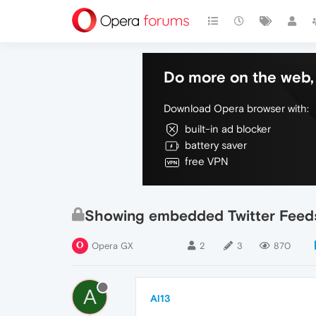
Do more on the web, 
Download Opera browser with:
built-in ad blocker
battery saver
free VPN
Showing embedded Twitter Feed
Opera GX
2
3
870
A
Al13