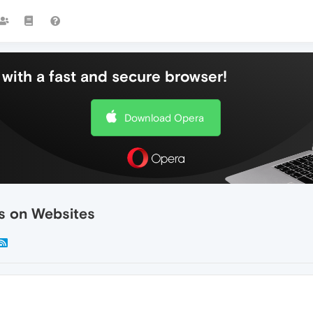
with a fast and secure browser!
Download Opera
s on Websites