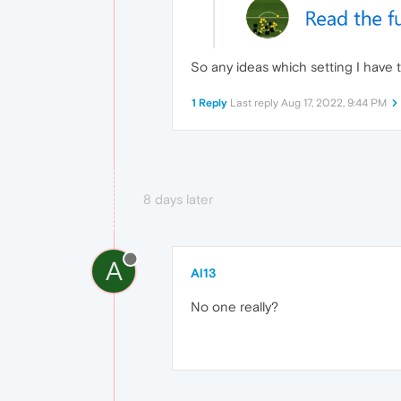
So any ideas which setting I have
1 Reply
Last reply
Aug 17, 2022, 9:44 PM
8 days later
A
Al13
No one really?