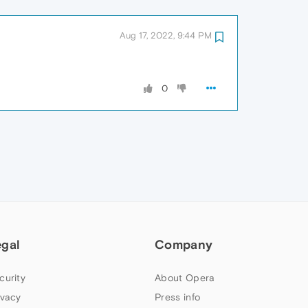
Aug 17, 2022, 9:44 PM
0
egal
Company
curity
About Opera
ivacy
Press info