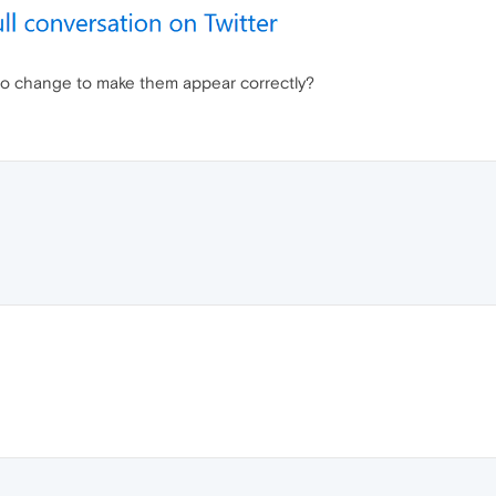
 to change to make them appear correctly?