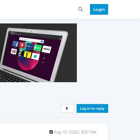
Login
Log in to reply
Aug 10, 2022, 6:27 AM