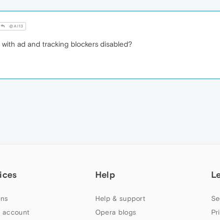
@Al13
with ad and tracking blockers disabled?
ices
Help
L
ns
Help & support
Se
 account
Opera blogs
Pr