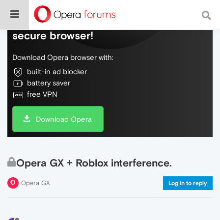
Do more on the web, with a fast and
secure browser!
Download Opera browser with:
built-in ad blocker
battery saver
free VPN
Download Opera
Opera GX + Roblox interference.
Opera GX
Log in to reply