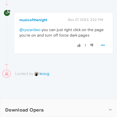
M
musicofthenight
Nov 27, 2023, 3:22 PM
@ryszardwo
you can just right click on the page
you're on and turn off force dark pages
1
Locked by
leocg
Download Opera