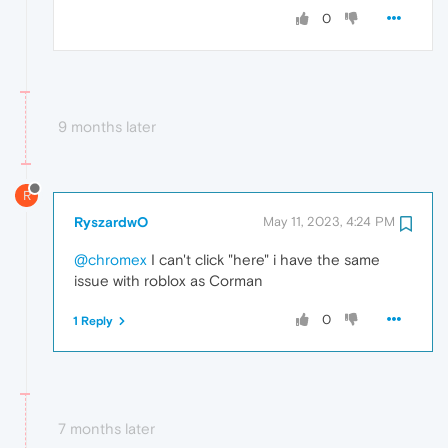
0
9 months later
R
RyszardwO
May 11, 2023, 4:24 PM
@chromex
I can't click "here" i have the same
issue with roblox as Corman
0
1 Reply
7 months later