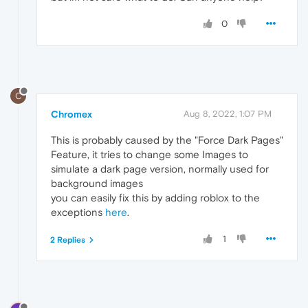
0
C
Chromex
Aug 8, 2022, 1:07 PM
This is probably caused by the "Force Dark Pages"
Feature, it tries to change some Images to
simulate a dark page version, normally used for
background images
you can easily fix this by adding roblox to the
exceptions
here
.
1
2 Replies