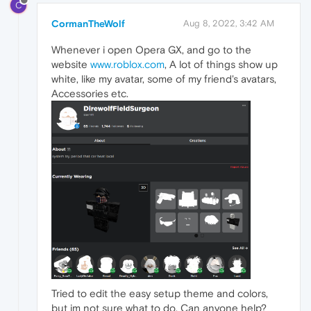
C
CormanTheWolf
Aug 8, 2022, 3:42 AM
Whenever i open Opera GX, and go to the
website
www.roblox.com
, A lot of things show up
white, like my avatar, some of my friend's avatars,
Accessories etc.
Tried to edit the easy setup theme and colors,
but im not sure what to do. Can anyone help?