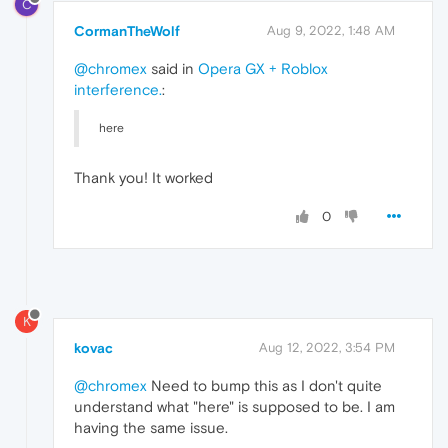
C
CormanTheWolf
Aug 9, 2022, 1:48 AM
@chromex
said in
Opera GX + Roblox
interference.
:
here
Thank you! It worked
0
K
kovac
Aug 12, 2022, 3:54 PM
@chromex
Need to bump this as I don't quite
understand what "here" is supposed to be. I am
having the same issue.