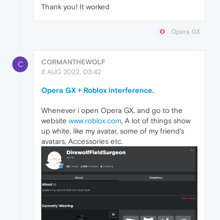
Thank you! It worked
Opera GX
CORMANTHEWOLF
C
8 AUG 2022, 03:42
Opera GX + Roblox interference.
Whenever i open Opera GX, and go to the
website
www.roblox.com
, A lot of things show
up white, like my avatar, some of my friend's
avatars, Accessories etc.