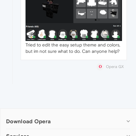
Tried to edit the easy setup theme and colors,
but im not sure what to do. Can anyone help?
Opera GX
Download Opera
Computer browsers