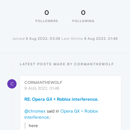
0
0
FOLLOWERS
FOLLOWING
Joined
8 Aug 2022, 03:38
Last Online
9 Aug 2022, 01:48
LATEST POSTS MADE BY CORMANTHEWOLF
CORMANTHEWOLF
C
9 AUG 2022, 01:48
RE: Opera GX + Roblox interference.
@chromex
said in
Opera GX + Roblox
interference.
:
here