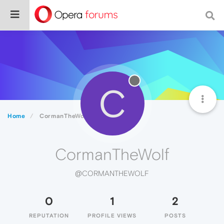
C
Home
CormanTheWolf
CormanTheWolf
@CORMANTHEWOLF
0
1
2
REPUTATION
PROFILE VIEWS
POSTS