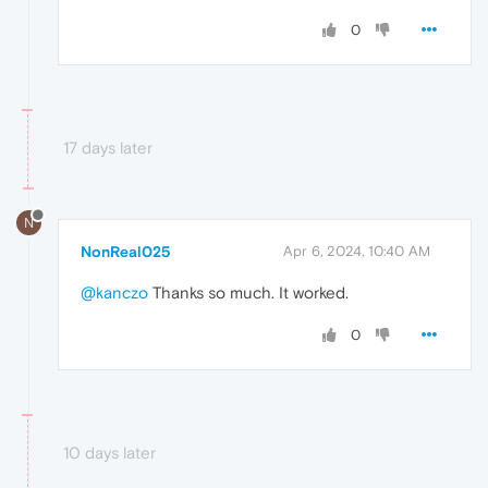
0
17 days later
N
NonReal025
Apr 6, 2024, 10:40 AM
@kanczo
Thanks so much. It worked.
0
10 days later