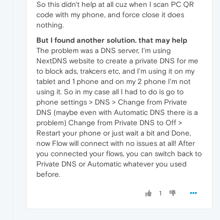
So this didn't help at all cuz when I scan PC QR
code with my phone, and force close it does
nothing.
But I found another solution. that may help
The problem was a DNS server, I'm using
NextDNS website to create a private DNS for me
to block ads, trakcers etc, and I'm using it on my
tablet and 1 phone and on my 2 phone I'm not
using it. So in my case all I had to do is go to
phone settings > DNS > Change from Private
DNS (maybe even with Automatic DNS there is a
problem) Change from Private DNS to Off >
Restart your phone or just wait a bit and Done,
now Flow will connect with no issues at all! After
you connected your flows, you can switch back to
Private DNS or Automatic whatever you used
before.
1