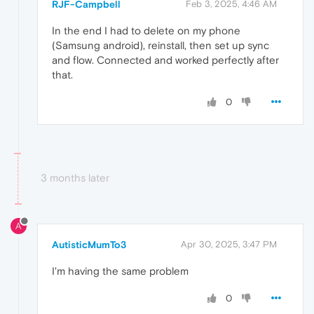
RJF-Campbell
Feb 3, 2025, 4:46 AM
In the end I had to delete on my phone
(Samsung android), reinstall, then set up sync
and flow. Connected and worked perfectly after
that.
0
3 months later
A
AutisticMumTo3
Apr 30, 2025, 3:47 PM
I'm having the same problem
0