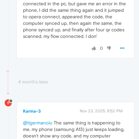
connected in the pc, but gave me an error in the
phone, I did the same thing again and it jumped
to opera connect, appeared the code, the
computer synced up, then again the same, the
phone synced up, and finally after four qr codes
scanned, my flow connected. I don'
0
4 months later
K
Karma-3
Nov 23, 2025, 8:52 PM
@tigermanoiu
The same thing is happening to
me, my phone (samsung A13) just keeps loading,
doesn't show any code, and my computer