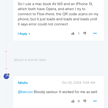
So I use a mac book Air M3 and an iPhone 13,
which both have Opera, and when I try to
connect to Flow there, the QR code scans on my
phone, but it just loads and loads and loads until
it says error could not connect
1
1 Reply
about a month later
F
fdlulix
Oct 30, 2024, 11:44 AM
@kanczo
Bloody saviour. It worked for me as well.
0