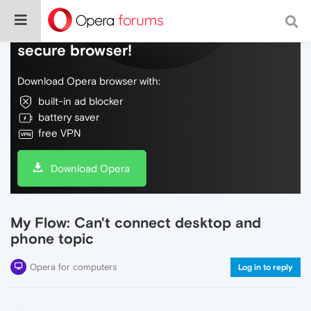
Do more on the web, with a fast and
secure browser!
Download Opera browser with:
built-in ad blocker
battery saver
free VPN
Download Opera
My Flow: Can't connect desktop and
phone topic
Opera for computers
Log in to reply