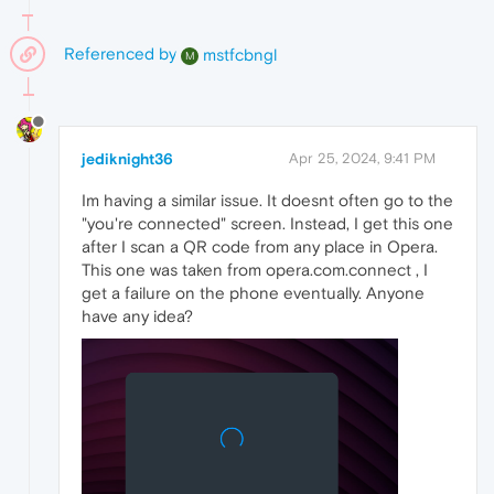
Referenced by
mstfcbngl
M
jediknight36
Apr 25, 2024, 9:41 PM
Im having a similar issue. It doesnt often go to the
"you're connected" screen. Instead, I get this one
after I scan a QR code from any place in Opera.
This one was taken from opera.com.connect , I
get a failure on the phone eventually. Anyone
have any idea?