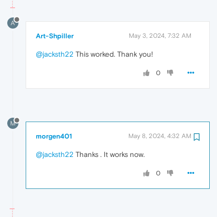
A
Art-Shpiller
May 3, 2024, 7:32 AM
@jacksth22
This worked. Thank you!
0
M
morgen401
May 8, 2024, 4:32 AM
@jacksth22
Thanks . It works now.
0