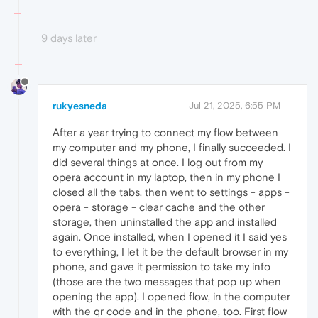
9 days later
rukyesneda
Jul 21, 2025, 6:55 PM
After a year trying to connect my flow between
my computer and my phone, I finally succeeded. I
did several things at once. I log out from my
opera account in my laptop, then in my phone I
closed all the tabs, then went to settings - apps -
opera - storage - clear cache and the other
storage, then uninstalled the app and installed
again. Once installed, when I opened it I said yes
to everything, I let it be the default browser in my
phone, and gave it permission to take my info
(those are the two messages that pop up when
opening the app). I opened flow, in the computer
with the qr code and in the phone, too. First flow