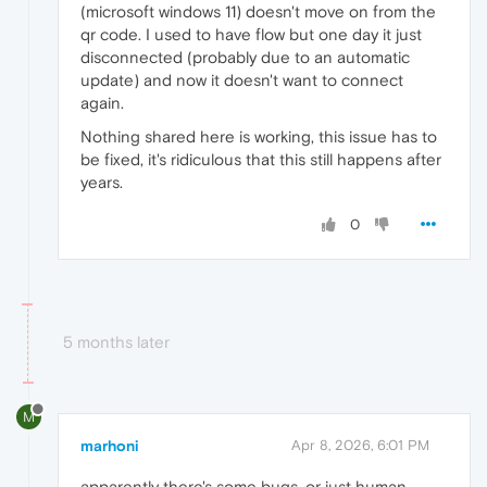
(microsoft windows 11) doesn't move on from the
qr code. I used to have flow but one day it just
disconnected (probably due to an automatic
update) and now it doesn't want to connect
again.
Nothing shared here is working, this issue has to
be fixed, it's ridiculous that this still happens after
years.
0
5 months later
M
marhoni
Apr 8, 2026, 6:01 PM
apparently there's some bugs, or just human