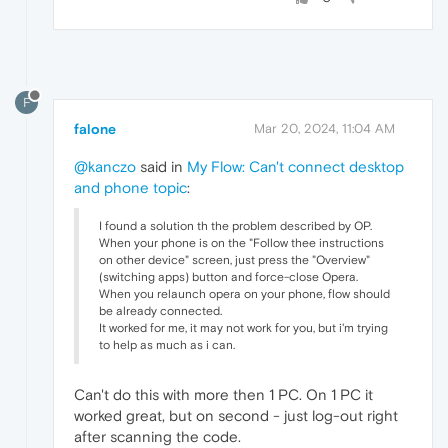
F
falone
Mar 20, 2024, 11:04 AM
@kanczo
said in
My Flow: Can't connect desktop
and phone topic
:
I found a solution th the problem described by OP.
When your phone is on the "Follow thee instructions
on other device" screen, just press the "Overview"
(switching apps) button and force-close Opera.
When you relaunch opera on your phone, flow should
be already connected.
It worked for me, it may not work for you, but i'm trying
to help as much as i can.
Can't do this with more then 1 PC. On 1 PC it
worked great, but on second - just log-out right
after scanning the code.