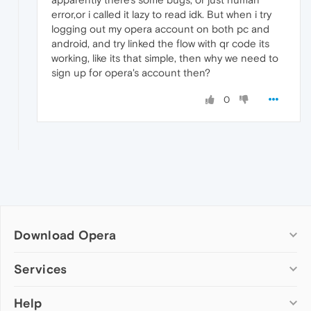
error,or i called it lazy to read idk. But when i try
logging out my opera account on both pc and
android, and try linked the flow with qr code its
working, like its that simple, then why we need to
sign up for opera's account then?
0
Download Opera
Computer browsers
Services
Opera for Windows
Help
Add-ons
Opera for Mac