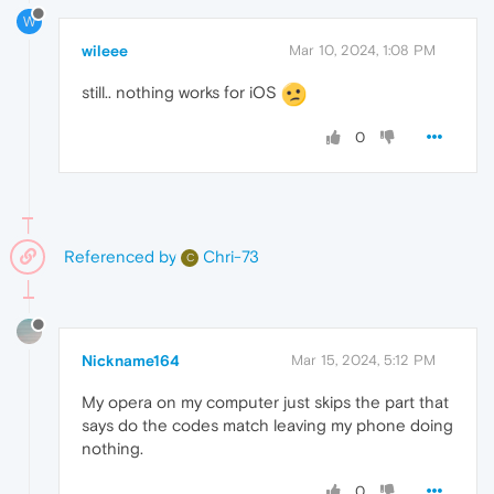
W
wileee
Mar 10, 2024, 1:08 PM
still.. nothing works for iOS
0
Referenced by
Chri-73
C
Nickname164
Mar 15, 2024, 5:12 PM
My opera on my computer just skips the part that
says do the codes match leaving my phone doing
nothing.
0