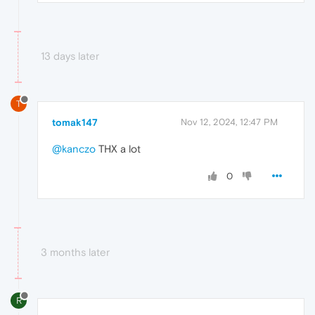
13 days later
T
tomak147
Nov 12, 2024, 12:47 PM
@kanczo
THX a lot
0
3 months later
R