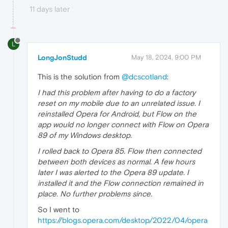
11 days later
L
LongJonStudd
May 18, 2024, 9:00 PM
This is the solution from
@dcscotland
:
I had this problem after having to do a factory
reset on my mobile due to an unrelated issue. I
reinstalled Opera for Android, but Flow on the
app would no longer connect with Flow on Opera
89 of my Windows desktop.
I rolled back to Opera 85. Flow then connected
between both devices as normal. A few hours
later I was alerted to the Opera 89 update. I
installed it and the Flow connection remained in
place. No further problems since.
So I went to
https://blogs.opera.com/desktop/2022/04/opera