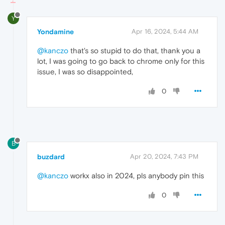
Y
Yondamine
Apr 16, 2024, 5:44 AM
@kanczo
that's so stupid to do that, thank you a
lot, I was going to go back to chrome only for this
issue, I was so disappointed,
0
B
buzdard
Apr 20, 2024, 7:43 PM
@kanczo
workx also in 2024, pls anybody pin this
0