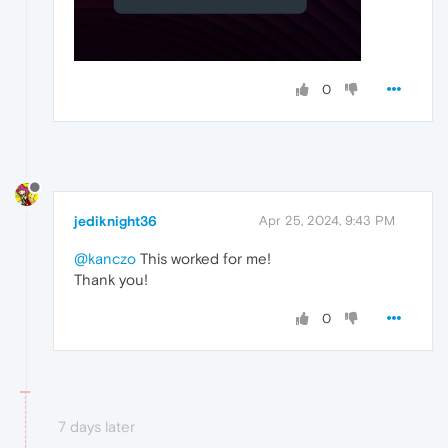
0
jediknight36
Apr 25, 2024, 9:43 PM
@kanczo
This worked for me!
Thank you!
0
7 days later