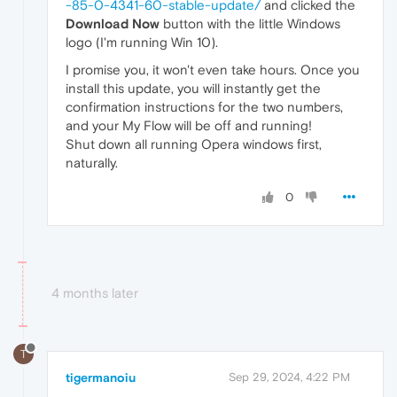
-85-0-4341-60-stable-update/
and clicked the
Download Now
button with the little Windows
logo (I'm running Win 10).
I promise you, it won't even take hours. Once you
install this update, you will instantly get the
confirmation instructions for the two numbers,
and your My Flow will be off and running!
Shut down all running Opera windows first,
naturally.
0
4 months later
T
tigermanoiu
Sep 29, 2024, 4:22 PM