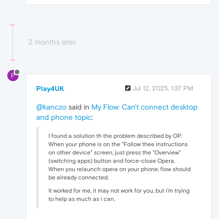
2 months later
P
Play4UK
Jul 12, 2025, 1:37 PM
@kanczo
said in
My Flow: Can't connect desktop
and phone topic
:
I found a solution th the problem described by OP.
When your phone is on the "Follow thee instructions
on other device" screen, just press the "Overview"
(switching apps) button and force-close Opera.
When you relaunch opera on your phone, flow should
be already connected.
It worked for me, it may not work for you, but i'm trying
to help as much as i can.