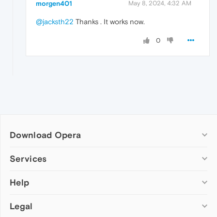
morgen401
May 8, 2024, 4:32 AM
@jacksth22
Thanks . It works now.
0
Download Opera
Computer browsers
Services
Opera for Windows
Help
Add-ons
Opera for Mac
Opera account
Opera for Linux
Legal
Wallpapers
Help & support
Opera beta version
Opera Ads
Opera blogs