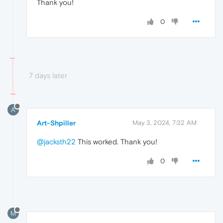
Thank you!
0
7 days later
A
Art-Shpiller
May 3, 2024, 7:32 AM
@jacksth22
This worked. Thank you!
0
M