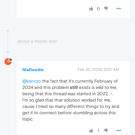
0
about a month later
N
NiaDoodle
Feb 22, 2024, 3:02 AM
@kanczo
the fact that it's currently February of
2024 and this problem
still
exists is wild to me,
being that this thread was started in 2022 .-.
I'm so glad that that solution worked for me,
cause I tried so many different things to try and
get it to connect before stumbling across this
topic.
1