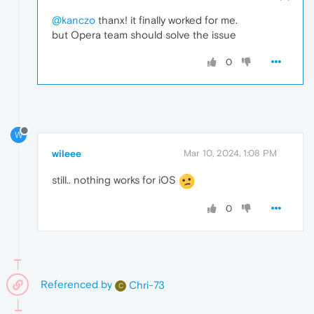
@kanczo
thanx! it finally worked for me.
but Opera team should solve the issue
0
W
wileee
Mar 10, 2024, 1:08 PM
still.. nothing works for iOS
0
Referenced by
Chri-73
C