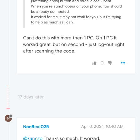
(switching apps) button and force-close Opera.
When you relaunch opera on your phone, flow should
be already connected.
It worked for me, it may not work for you, but i'm trying
to help as much as i can.
Can't do this with more then 1 PC. On 1 PC it
worked great, but on second - just log-out right
after scanning the code.
0
17 days later
N
NonReal025
Apr 6, 2024, 10:40 AM
@kanczo
Thanks so much. It worked.