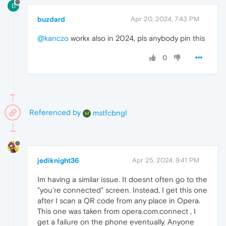
B
buzdard
Apr 20, 2024, 7:43 PM
@kanczo
workx also in 2024, pls anybody pin this
0
Referenced by
mstfcbngl
M
jediknight36
Apr 25, 2024, 9:41 PM
Im having a similar issue. It doesnt often go to the
"you're connected" screen. Instead, I get this one
after I scan a QR code from any place in Opera.
This one was taken from opera.com.connect , I
get a failure on the phone eventually. Anyone