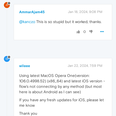
A
AmmarAjam45
Jan 18, 2024, 9:08 PM
@kanczo
This is so stupid but it worked, thanks.
0
W
wileee
Jan 22, 2024, 7:59 PM
Using latest MacOS Opera One(version:
106.0.4998.52) (x86_64) and latest iOS version -
flow's not connecting by any method (but most
here is about Android as I can see)
If you have any fresh updates for iOS, please let
me know
Thank you