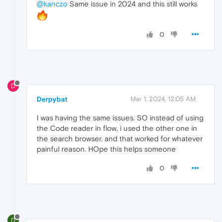
@kanczo
Same issue in 2024 and this still works
0
D
Derpybat
Mar 1, 2024, 12:05 AM
I was having the same issues. SO instead of using
the Code reader in flow, i used the other one in
the search browser. and that worked for whatever
painful reason. HOpe this helps someone
0
D