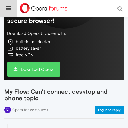
Do more on the web, with a fast and
secure browser!
Download Opera browser with:
built-in ad blocker
battery saver
free VPN
Download Opera
My Flow: Can't connect desktop and
phone topic
Opera for computers
Log in to reply