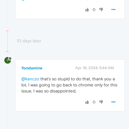
0
10 days later
Y
Yondamine
Apr 16, 2024, 5:44 AM
@kanczo
that's so stupid to do that, thank you a
lot, I was going to go back to chrome only for this
issue, I was so disappointed,
0