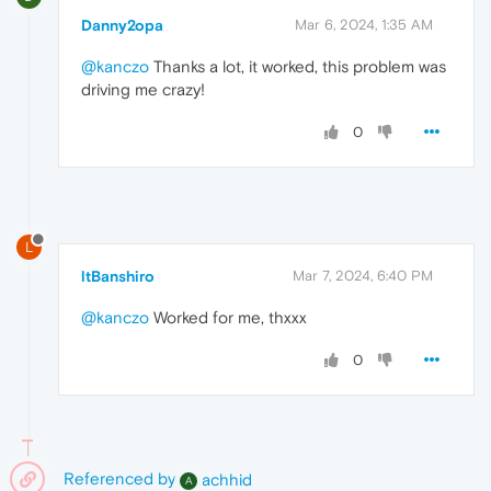
Danny2opa
Mar 6, 2024, 1:35 AM
@kanczo
Thanks a lot, it worked, this problem was
driving me crazy!
0
L
ltBanshiro
Mar 7, 2024, 6:40 PM
@kanczo
Worked for me, thxxx
0
Referenced by
achhid
A