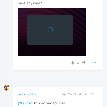
have any idea?
0
jediknight36
Apr 25, 2024, 9:43 PM
@kanczo
This worked for me!