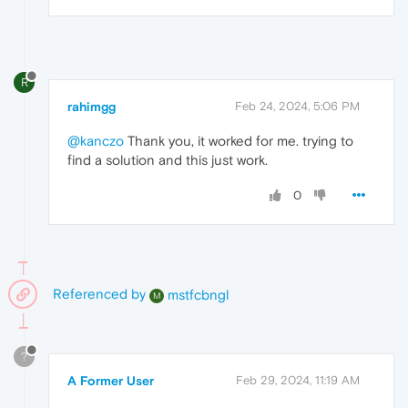
R
rahimgg
Feb 24, 2024, 5:06 PM
@kanczo
Thank you, it worked for me. trying to
find a solution and this just work.
0
Referenced by
mstfcbngl
M
?
A Former User
Feb 29, 2024, 11:19 AM