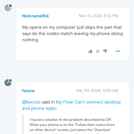
Nickname164
Mar 15, 2024, 5:12 PM
My opera on my computer just skips the part that
says do the codes match leaving my phone doing
nothing.
0
F
falone
Mar 20, 2024, 11:04 AM
@kanczo
said in
My Flow: Can't connect desktop
and phone topic
:
I found a solution th the problem described by OP.
When your phone is on the "Follow thee instructions
on other device" screen, just press the "Overview"