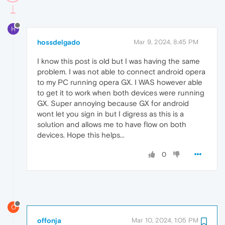
H
hossdelgado
Mar 9, 2024, 8:45 PM
I know this post is old but I was having the same
problem. I was not able to connect android opera
to my PC running opera GX. I WAS however able
to get it to work when both devices were running
GX. Super annoying because GX for android
wont let you sign in but I digress as this is a
solution and allows me to have flow on both
devices. Hope this helps...
0
O
offonja
Mar 10, 2024, 1:05 PM