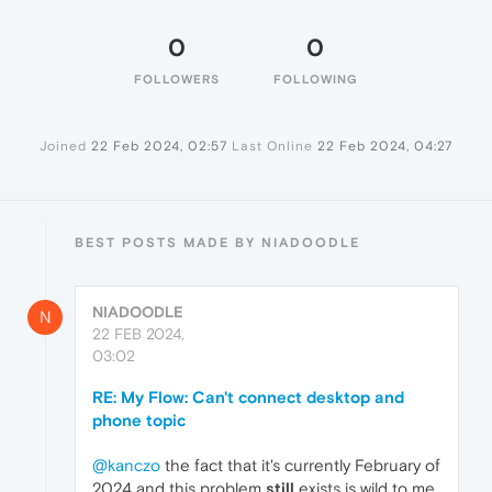
0
0
FOLLOWERS
FOLLOWING
Joined
22 Feb 2024, 02:57
Last Online
22 Feb 2024, 04:27
BEST POSTS MADE BY NIADOODLE
NIADOODLE
N
22 FEB 2024,
03:02
RE: My Flow: Can't connect desktop and
phone topic
@kanczo
the fact that it's currently February of
2024 and this problem
still
exists is wild to me,