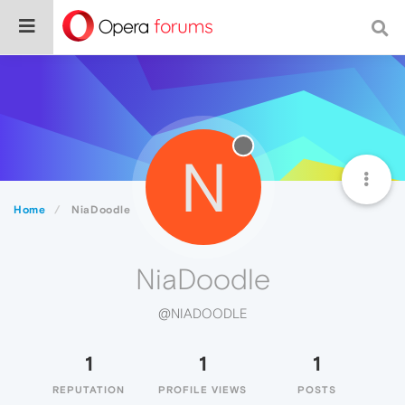
N
Home
NiaDoodle
NiaDoodle
@NIADOODLE
1
1
1
REPUTATION
PROFILE VIEWS
POSTS