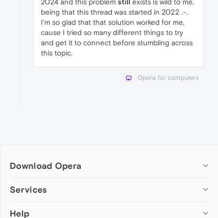
2024 and this problem
still
exists is wild to me,
being that this thread was started in 2022 .-.
I'm so glad that that solution worked for me,
cause I tried so many different things to try
and get it to connect before stumbling across
this topic.
Opera for computers
Download Opera
Computer browsers
Services
Opera for Windows
Help
Add-ons
Opera for Mac