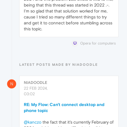
being that this thread was started in 2022 .-.
I'm so glad that that solution worked for me,
cause I tried so many different things to try
and get it to connect before stumbling across
this topic.
Opera for computers
LATEST POSTS MADE BY NIADOODLE
NIADOODLE
N
22 FEB 2024,
03:02
RE: My Flow: Can't connect desktop and
phone topic
@kanczo
the fact that it's currently February of