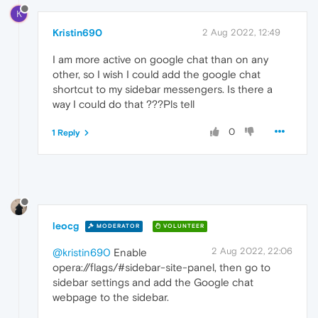
K
Kristin690
2 Aug 2022, 12:49
I am more active on google chat than on any
other, so I wish I could add the google chat
shortcut to my sidebar messengers. Is there a
way I could do that ???Pls tell
0
1 Reply
leocg
MODERATOR
VOLUNTEER
2 Aug 2022, 22:06
@kristin690
Enable
opera://flags/#sidebar-site-panel, then go to
sidebar settings and add the Google chat
webpage to the sidebar.