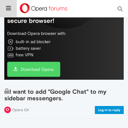
Do more on the web, with a fast and
secure browser!
Download Opera browser with:
built-in ad blocker
battery saver
free VPN
Download Opera
I want to add "Google Chat" to my
sidebar messengers.
Opera GX
Log in to reply