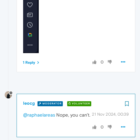
0
1 Reply
leocg
MODERATOR
VOLUNTEER
21 Nov 2024, 00:39
@raphaelareas
Nope, you can't.
0