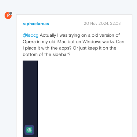
R
raphaelareas
20 Nov 2024, 22:08
@leocg
Actually I was trying on a old version of
Opera in my old iMac but on WIndows works. Can
I place it with the apps? Or just keep it on the
bottom of the sidebar?