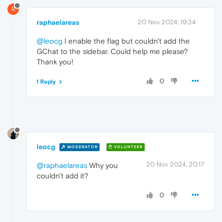
R
raphaelareas
20 Nov 2024, 19:34
@leocg
I enable the flag but couldn't add the
GChat to the sidebar. Could help me please?
Thank you!
0
1 Reply
leocg
MODERATOR
VOLUNTEER
20 Nov 2024, 20:17
@raphaelareas
Why you
couldn't add it?
0