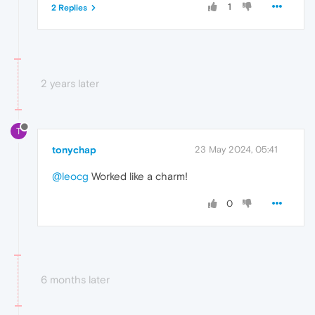
1
2 Replies
2 years later
T
tonychap
23 May 2024, 05:41
@leocg
Worked like a charm!
0
6 months later