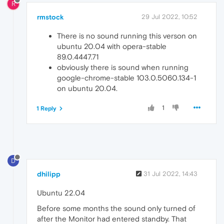
R
rmstock
29 Jul 2022, 10:52
There is no sound running this verson on
ubuntu 20.04 with opera-stable
89.0.4447.71
obviously there is sound when running
google-chrome-stable 103.0.5060.134-1
on ubuntu 20.04.
1
1 Reply
D
dhilipp
31 Jul 2022, 14:43
Ubuntu 22.04
Before some months the sound only turned of
after the Monitor had entered standby. That