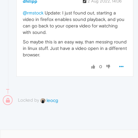
dhilipp
2 Aug 2022, 14:06
@rmstock
Update: I just found out, starting a
video in firefox enables sound playback, and you
can go back to your opera video for watching
with sound.
So maybe this is an easy way, than messing round
in linux stuff. Just have a video open in a different
browser.
0
Locked by
leocg