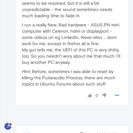
seems to be resolved, but it is still a bit
unpredictable - the sound sometimes needs
much loading time to fade in.
I run a really New, Bad hardware - ASUS PN mini
computer with Celeron, hdmi or displayport -
some videos on eg LinkedIn, News sites ... dont
work for me, except in firefox all is fine.
My gut tells me, the UEFI of this PC is very shitty,
too. So you needn't wory about me that much, I'll
buy another PC anyway.
Hint: Before, sometimes I was able to reset by
killing the Pulseaudio Process, there are much
topics in Ubuntu Forums about such stuff
0
D