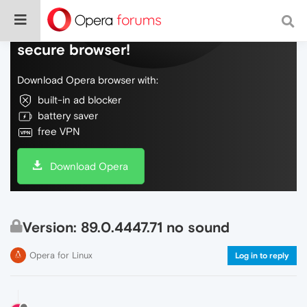
Do more on the web, with a fast and
secure browser!
Download Opera browser with:
built-in ad blocker
battery saver
free VPN
Download Opera
Version: 89.0.4447.71 no sound
Opera for Linux
Log in to reply