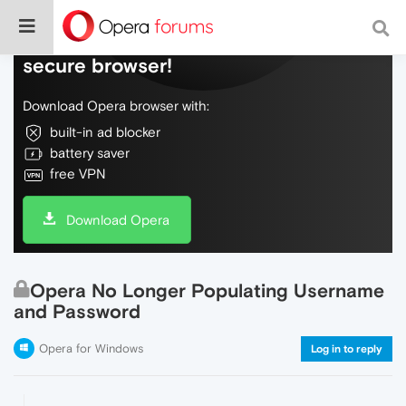
Do more on the web, with a fast and
secure browser!
Download Opera browser with:
built-in ad blocker
battery saver
free VPN
Download Opera
Opera No Longer Populating Username
and Password
Opera for Windows
Log in to reply