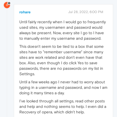
R
rohare
Jul 28, 2022, 6:00 PM
Until fairly recently when I would go to frequently
used sites, my usernamen and password would
always be present. Now, every site I go to I have
to manually enter my username and password.
This doesn't seem to be tied to a box that some
sites have to "remember username" since many
sites are work related and don't even have that
box. Also, even though I do click Yes to save
passwords, there are no passwords on my list in
Settings.
Until a few weeks ago I never had to worry about
typing in a username and password, and now I am
doing it many times a day.
I've looked through all settings, read other posts
and help and nothing seems to help. I even did a
Recovery of opera, which didn't help.