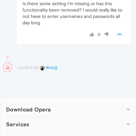
Is there some setting I'm missing or has this
functionality been removed? I would really like to
not have to enter usernames and passwords all
day long.
0
Locked by
leocg
Download Opera
Computer browsers
Services
Opera for Windows