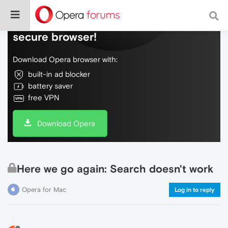
Do more on the web, with a fast and
secure browser!
Download Opera browser with:
built-in ad blocker
battery saver
free VPN
Download Opera
Here we go again: Search doesn't work
Opera for Mac
Log in to reply