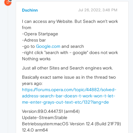
D
Dschinn
Jul 26, 2022, 3:48 PM
I can access any Website. But Seach won't work
from
-Opera Startpage
-Adress bar
-go to
Google.com
and search
-right click "search with - google" does not work
Nothing works
Just all other Sites and Search engines work.
Basically exact same issue as in the thread two
years ago:
https://forums.opera.com/topic/44882/solved-
address-search-bar-doesn-t-work-won-t-let-
me-enter-grays-out-text-etc/132?lang=de
Version:89.0.4447.51 (arm64)
Update-Stream:Stable
Betriebssystem:macOS Version 12.4 (Build 21F79)
12.4.0 arm64