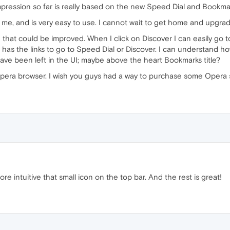
l impression so far is really based on the new Speed Dial and Bookma
ner to me, and is very easy to use. I cannot wait to get home and upg
e that could be improved. When I click on Discover I can easily go 
has the links to go to Speed Dial or Discover. I can understand ho
ave been left in the UI; maybe above the heart Bookmarks title?
e Opera browser. I wish you guys had a way to purchase some Opera
more intuitive that small icon on the top bar. And the rest is great!