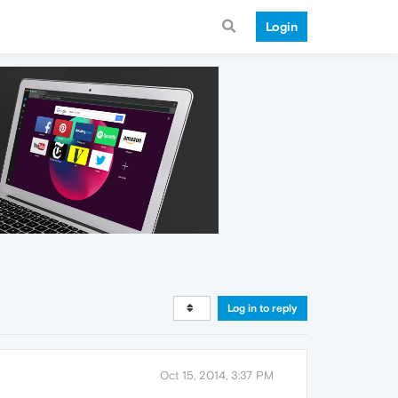
Login
Log in to reply
Oct 15, 2014, 3:37 PM