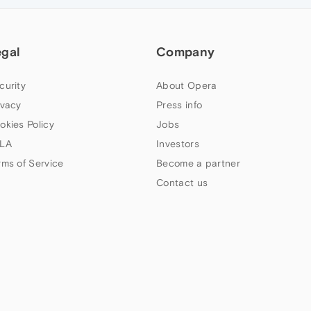
egal
Company
curity
About Opera
ivacy
Press info
okies Policy
Jobs
LA
Investors
rms of Service
Become a partner
Contact us