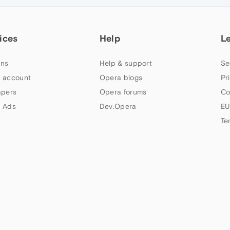
ices
Help
L
ns
Help & support
Se
 account
Opera blogs
Pr
apers
Opera forums
Co
 Ads
Dev.Opera
EU
Te