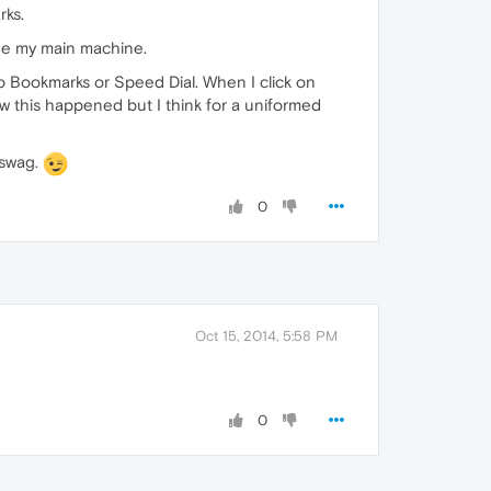
rks.
rade my main machine.
to Bookmarks or Speed Dial. When I click on
w this happened but I think for a uniformed
 swag.
0
Oct 15, 2014, 5:58 PM
0