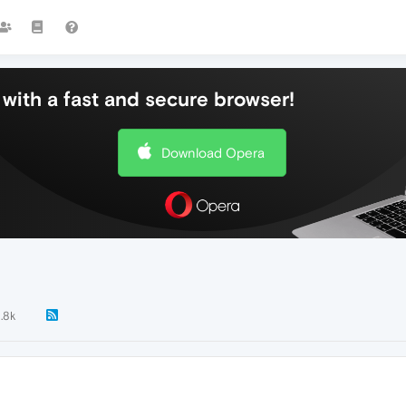
with a fast and secure browser!
Download Opera
1.8k