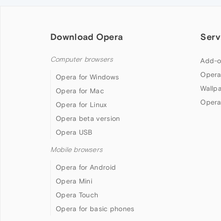
Download Opera
Serv
Computer browsers
Add-o
Opera
Opera for Windows
Wallp
Opera for Mac
Opera
Opera for Linux
Opera beta version
Opera USB
Mobile browsers
Opera for Android
Opera Mini
Opera Touch
Opera for basic phones