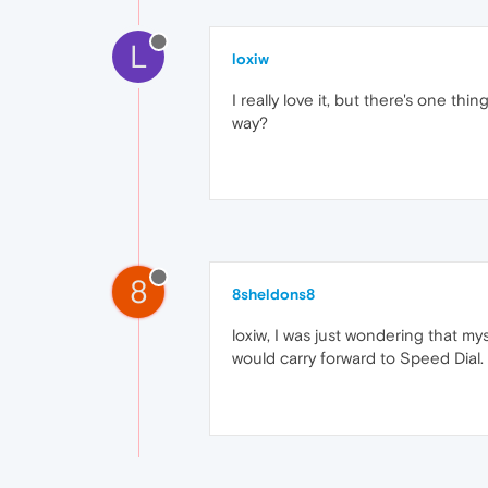
L
loxiw
I really love it, but there's one t
way?
8
8sheldons8
loxiw, I was just wondering that m
would carry forward to Speed Dial. 