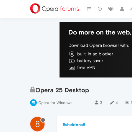
Do more on the web, 
Download Opera browser with:
built-in ad blocker
battery saver
free VPN
Opera 25 Desktop
Opera for Windows
3
4
8
8sheldons8