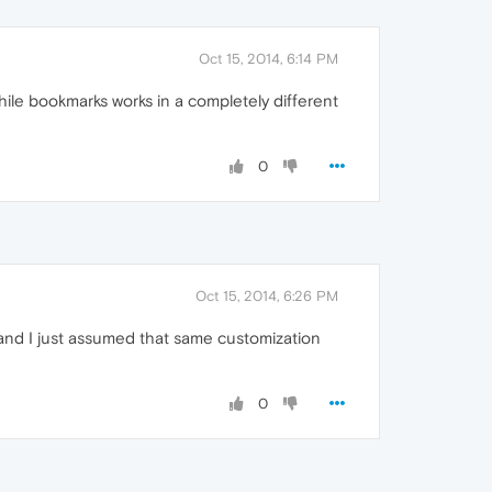
Oct 15, 2014, 6:14 PM
while bookmarks works in a completely different
0
Oct 15, 2014, 6:26 PM
s and I just assumed that same customization
0