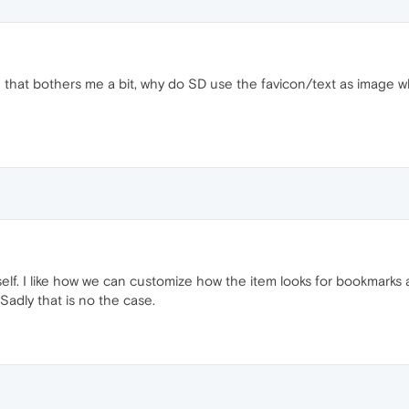
hing that bothers me a bit, why do SD use the favicon/text as image 
yself. I like how we can customize how the item looks for bookmark
Sadly that is no the case.