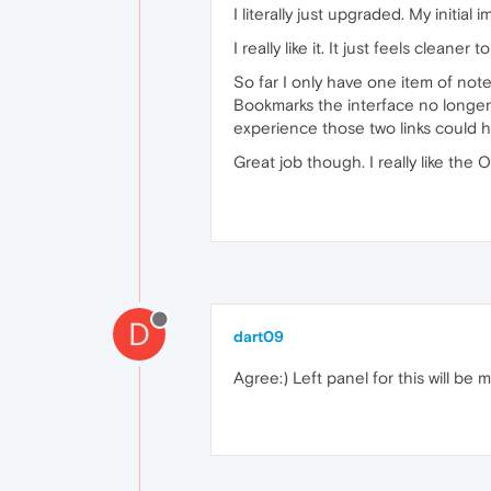
I literally just upgraded. My initia
I really like it. It just feels clea
So far I only have one item of not
Bookmarks the interface no longer 
experience those two links could h
Great job though. I really like th
D
dart09
Agree:) Left panel for this will be 