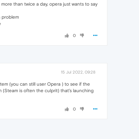
more than twice a day, opera just wants to say
is problem
e
0
15 Jul 2022, 09:28
tem (you can still user Opera ) to see if the
 (Steam is often the culprit) that's launching
0