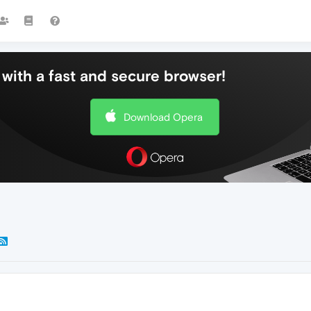
with a fast and secure browser!
Download Opera