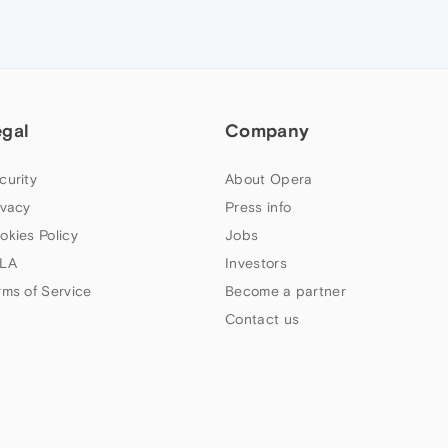
egal
Company
curity
About Opera
ivacy
Press info
okies Policy
Jobs
LA
Investors
rms of Service
Become a partner
Contact us