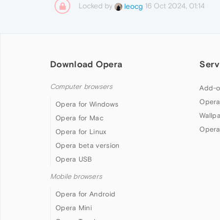
Locked by
16 Oct 2024, 01:14
leocg
Download Opera
Serv
Computer browsers
Add-o
Opera
Opera for Windows
Wallp
Opera for Mac
Opera
Opera for Linux
Opera beta version
Opera USB
Mobile browsers
Opera for Android
Opera Mini