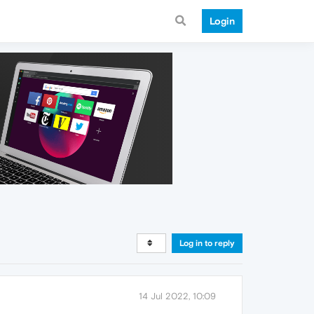
Login
Log in to reply
14 Jul 2022, 10:09