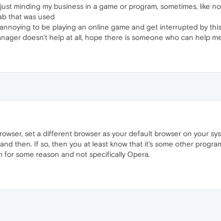
ust minding my business in a game or program, sometimes, like no 
tab that was used
ry annoying to be playing an online game and get interrupted by th
manager doesn't help at all, hope there is someone who can help m
 browser, set a different browser as your default browser on your sys
and then. If so, then you at least know that it's some other program
 for some reason and not specifically Opera.