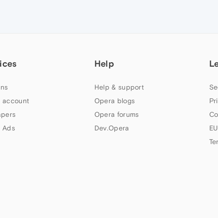
ices
Help
L
ns
Help & support
Se
 account
Opera blogs
Pr
apers
Opera forums
Co
 Ads
Dev.Opera
EU
Te