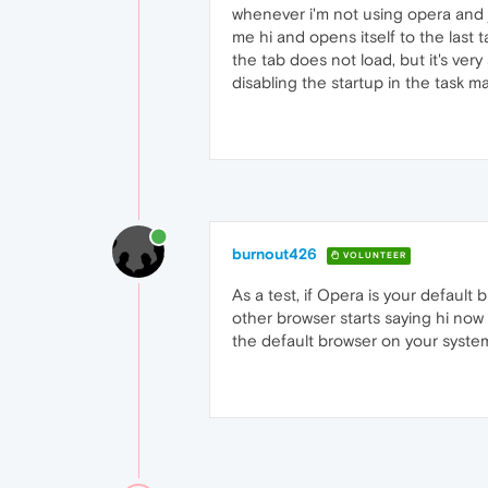
whenever i'm not using opera and j
me hi and opens itself to the last 
the tab does not load, but it's ve
disabling the startup in the task 
burnout426
VOLUNTEER
As a test, if Opera is your default
other browser starts saying hi now 
the default browser on your system