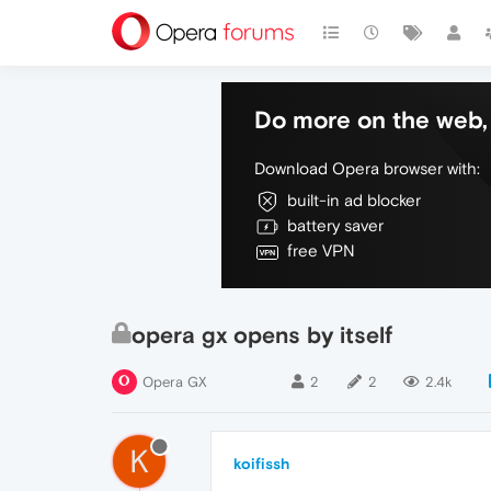
Do more on the web, 
Download Opera browser with:
built-in ad blocker
battery saver
free VPN
opera gx opens by itself
Opera GX
2
2
2.4k
K
koifissh