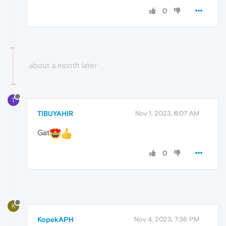
0
about a month later
T
TIBUYAHIR
Nov 1, 2023, 6:07 AM
Gat
0
K
KopekAPH
Nov 4, 2023, 7:36 PM