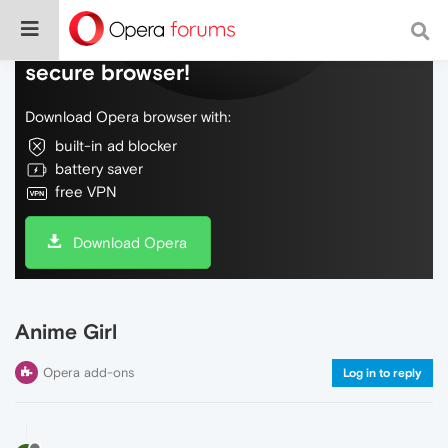
Do more on the web, with a fast and
secure browser!
Download Opera browser with:
built-in ad blocker
battery saver
free VPN
Download Opera
Anime Girl
Opera add-ons
Log in to reply