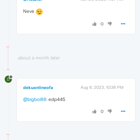
Neve
0
about a month later
D
dekuonlineofa
Aug 6, 2023, 10:36 PM
@bigboi88
: edp445
0