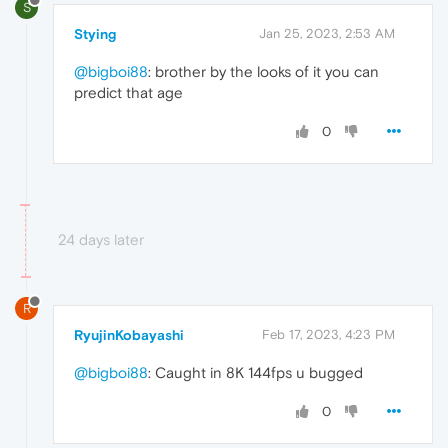
S
Stying
Jan 25, 2023, 2:53 AM
@bigboi88
: brother by the looks of it you can
predict that age
0
24 days later
R
RyujinKobayashi
Feb 17, 2023, 4:23 PM
@bigboi88
: Caught in 8K 144fps u bugged
0