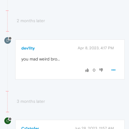
2 months later
D
dev1lty
Apr 8, 2023, 4:17 PM
you mad weird bro...
0
3 months later
C
Cr1stofer
Jun 28, 2023, 11:57 AM