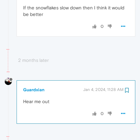
If the snowflakes slow down then I think it would
be better
0
2 months later
Guardxian
Jan 4, 2024, 11:28 AM
Hear me out
0