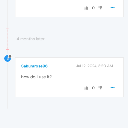
0
4 months later
S
Sakurarose96
Jul 12, 2024, 8:20 AM
how do I use it?
0