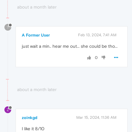
about a month later
?
A Former User
Feb 13, 2024, 7:41 AM
just wait a min.. hear me out... she could be tho...
0
about a month later
Z
zoinkgd
Mar 15, 2024, 11:36 AM
I like it 8/10