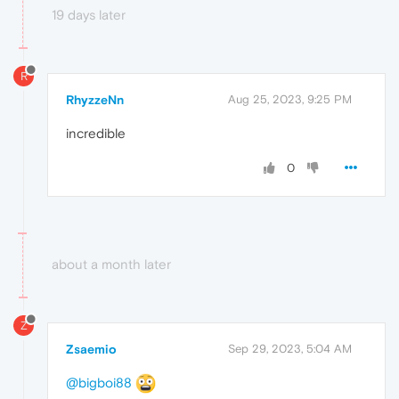
19 days later
R
RhyzzeNn
Aug 25, 2023, 9:25 PM
incredible
0
about a month later
Z
Zsaemio
Sep 29, 2023, 5:04 AM
@bigboi88