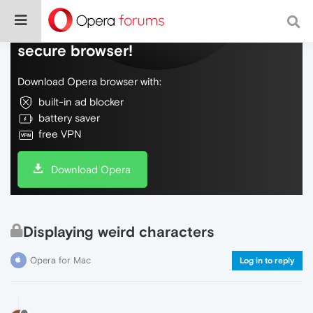
Do more on the web, with a fast and
secure browser!
Download Opera browser with:
built-in ad blocker
battery saver
free VPN
Download Opera
Displaying weird characters
Opera for Mac
Log in to reply