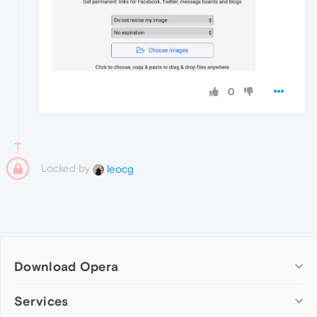
0
Locked by
leocg
Download Opera
Computer browsers
Services