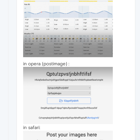
in opera (postimage) :
in safari: