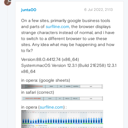
J
junta00
6 Jul 2022, 21:13
On a few sites, primarily google business tools
and parts of
surfline.com
, the browser displays
strange characters instead of normal, and i have
to switch to a different browser to use these
sites. Any idea what may be happening and how
to fix?
Version:88.0.4412.74 (x86_64)
System:macOS Version 12.3.1 (Build 21E258) 12.3.1
x86_64
in opera: (google sheets)
in safari (correct)
in opera (
surfline.com
) :