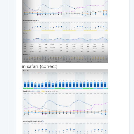
in safari: (correct)