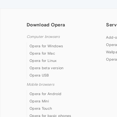
Download Opera
Serv
Computer browsers
Add-o
Opera
Opera for Windows
Wallp
Opera for Mac
Opera
Opera for Linux
Opera beta version
Opera USB
Mobile browsers
Opera for Android
Opera Mini
Opera Touch
Opera for basic phones