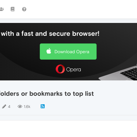
with a fast and secure browser!
Download Opera
olders or bookmarks to top list
4
1.6k