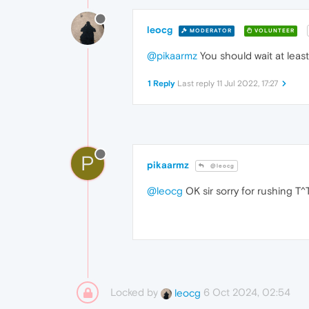
leocg
MODERATOR
VOLUNTEER
@pikaarmz
You should wait at leas
1 Reply
Last reply
11 Jul 2022, 17:27
P
pikaarmz
@leocg
@leocg
OK sir sorry for rushing T^
Locked by
6 Oct 2024, 02:54
leocg