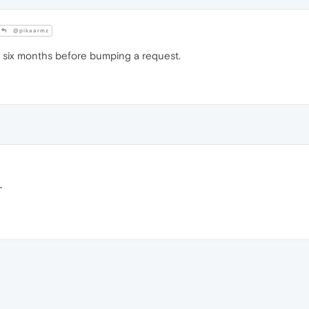
@pikaarmz
t six months before bumping a request.
T