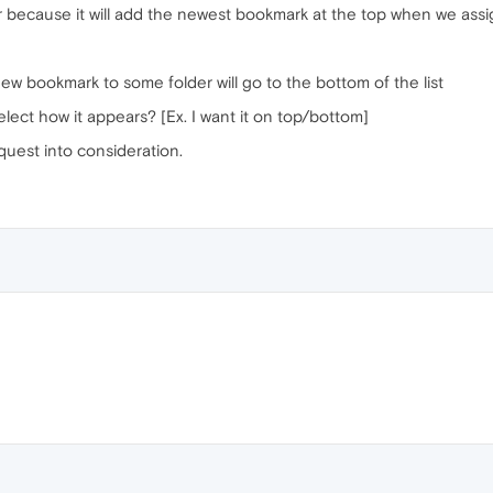
er because it will add the newest bookmark at the top when we assi
w bookmark to some folder will go to the bottom of the list
lect how it appears? [Ex. I want it on top/bottom]
quest into consideration.