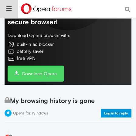
Do more on the web, with a fast and
secure browser!
Download Opera browser with:
built-in ad blocker
battery saver
free VPN
Download Opera
My browsing history is gone
Opera for Windows
Log in to reply