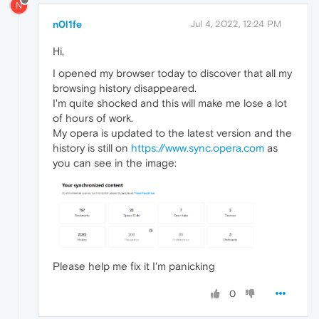
N
n0l1fe
Jul 4, 2022, 12:24 PM
Hi,
I opened my browser today to discover that all my
browsing history disappeared.
I'm quite shocked and this will make me lose a lot
of hours of work.
My opera is updated to the latest version and the
history is still on
https://www.sync.opera.com
as
you can see in the image:
Please help me fix it I'm panicking
0