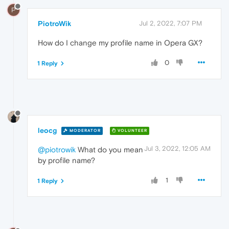
P
PiotroWik
Jul 2, 2022, 7:07 PM
How do I change my profile name in Opera GX?
0
1 Reply
leocg
MODERATOR
VOLUNTEER
Jul 3, 2022, 12:05 AM
@piotrowik
What do you mean
by profile name?
1
1 Reply