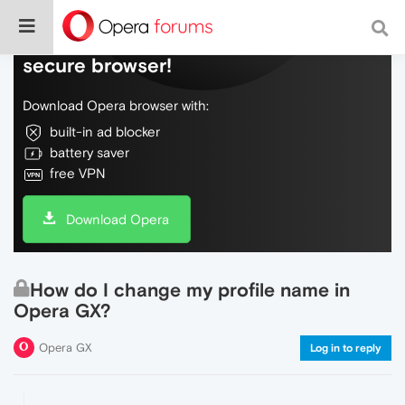
Do more on the web, with a fast and
secure browser!
Download Opera browser with:
built-in ad blocker
battery saver
free VPN
Download Opera
How do I change my profile name in
Opera GX?
Opera GX
Log in to reply