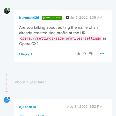
burnout426
Jul 6, 2022, 3:39 AM
VOLUNTEER
Are you talking about editing the name of an
already-created side profile at the URL
in
opera://settings/side-profiles-settings
Opera GX?
0
1 Reply
about a year later
O
ojackrosa
Aug 31, 2023, 8:52 PM