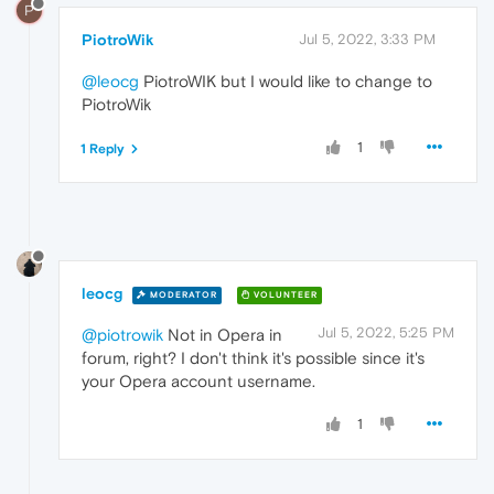
P
PiotroWik
Jul 5, 2022, 3:33 PM
@leocg
PiotroWIK but I would like to change to
PiotroWik
1
1 Reply
leocg
MODERATOR
VOLUNTEER
Jul 5, 2022, 5:25 PM
@piotrowik
Not in Opera in
forum, right? I don't think it's possible since it's
your Opera account username.
1