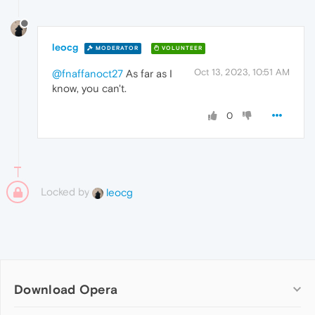
leocg
MODERATOR
VOLUNTEER
Oct 13, 2023, 10:51 AM
@fnaffanoct27
As far as I
know, you can't.
0
Locked by
leocg
Download Opera