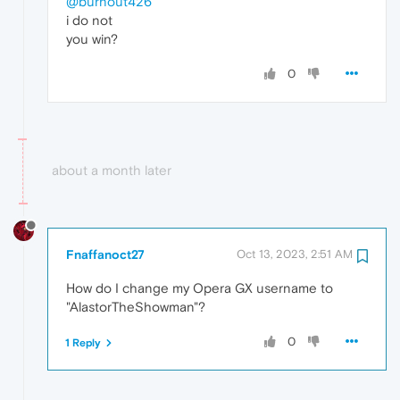
@burnout426
i do not
you win?
0
about a month later
Fnaffanoct27
Oct 13, 2023, 2:51 AM
How do I change my Opera GX username to
"AlastorTheShowman"?
0
1 Reply