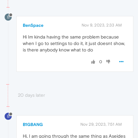
B
BenSpace
Nov 9, 2023, 2:33 AM
Hi Im kinda having the same problem because
when I go to settings to do it, it just doesnt show,
is there anybody know what to do
0
20 days later
B
B1GBANG
Nov 29, 2023, 7:51 AM
Hi, I am going through the same thing as Aseides