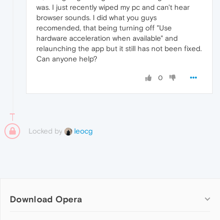
was. I just recently wiped my pc and can't hear
browser sounds. I did what you guys
recomended, that being turning off "Use
hardware acceleration when available" and
relaunching the app but it still has not been fixed.
Can anyone help?
0
Locked by
leocg
Download Opera