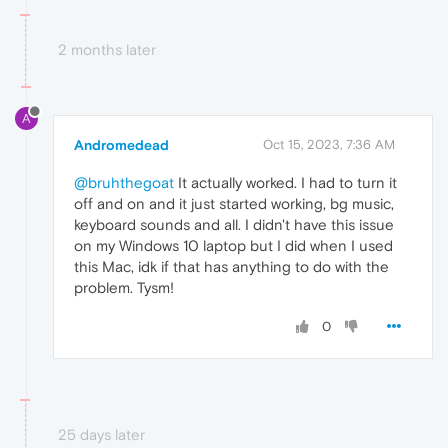
2 months later
A
Andromedead
Oct 15, 2023, 7:36 AM
@bruhthegoat
It actually worked. I had to turn it
off and on and it just started working, bg music,
keyboard sounds and all. I didn't have this issue
on my Windows 10 laptop but I did when I used
this Mac, idk if that has anything to do with the
problem. Tysm!
0
25 days later