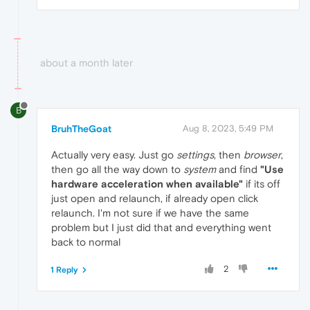
about a month later
B
BruhTheGoat
Aug 8, 2023, 5:49 PM
Actually very easy. Just go
settings
, then
browser
,
then go all the way down to
system
and find
"Use
hardware acceleration when available"
if its off
just open and relaunch, if already open click
relaunch. I'm not sure if we have the same
problem but I just did that and everything went
back to normal
2
1 Reply