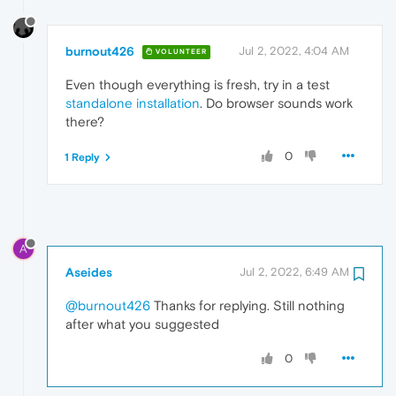
burnout426
Jul 2, 2022, 4:04 AM
VOLUNTEER
Even though everything is fresh, try in a test
standalone installation
. Do browser sounds work
there?
0
1 Reply
A
Aseides
Jul 2, 2022, 6:49 AM
@burnout426
Thanks for replying. Still nothing
after what you suggested
0