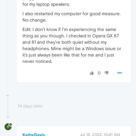
for my laptop speakers.
I also restarted my computer for good measure.
No change.
Edit: I don't know if I'm experiencing the same
thing as you though. I checked in Opera GX 87
and 81 and they're both quiet without my
headphones. Mine might be a Windows issue or
it's just always been like that for me and I just
never noticed.
0
14 days later
K
KathyDavis
Jul 16, 2022, 10:41 AM