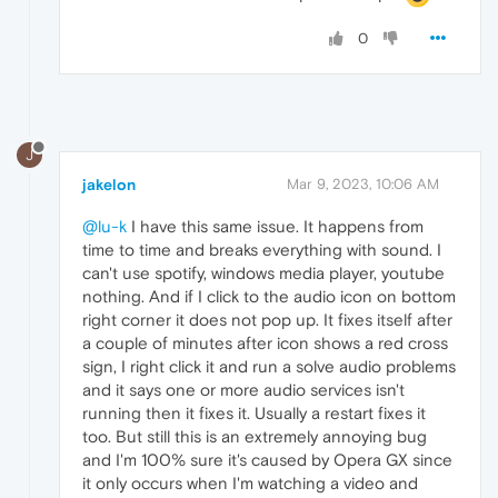
0
J
jakelon
Mar 9, 2023, 10:06 AM
@lu-k
I have this same issue. It happens from
time to time and breaks everything with sound. I
can't use spotify, windows media player, youtube
nothing. And if I click to the audio icon on bottom
right corner it does not pop up. It fixes itself after
a couple of minutes after icon shows a red cross
sign, I right click it and run a solve audio problems
and it says one or more audio services isn't
running then it fixes it. Usually a restart fixes it
too. But still this is an extremely annoying bug
and I'm 100% sure it's caused by Opera GX since
it only occurs when I'm watching a video and