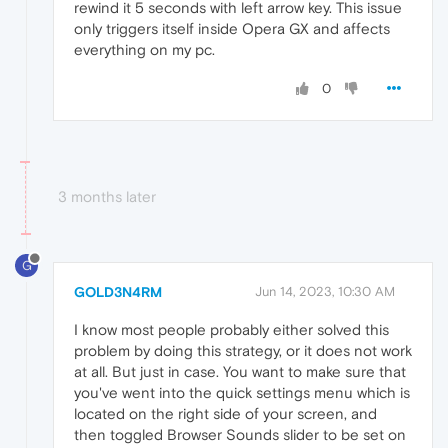
rewind it 5 seconds with left arrow key. This issue
only triggers itself inside Opera GX and affects
everything on my pc.
0
3 months later
G
GOLD3N4RM
Jun 14, 2023, 10:30 AM
I know most people probably either solved this
problem by doing this strategy, or it does not work
at all. But just in case. You want to make sure that
you've went into the quick settings menu which is
located on the right side of your screen, and
then toggled Browser Sounds slider to be set on