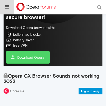
Do more on the web, with a fast and
secure browser!
Download Opera browser with:
built-in ad blocker
battery saver
free VPN
Download Opera
Opera GX Browser Sounds not working
2022
Opera GX
Log in to reply