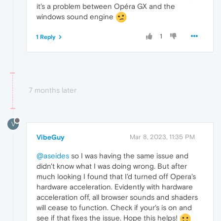
it's a problem between Opéra GX and the
windows sound engine
1
1 Reply
7 months later
V
VibeGuy
Mar 8, 2023, 11:35 PM
@aseides
so I was having the same issue and
didn't know what I was doing wrong. But after
much looking I found that I'd turned off Opera's
hardware acceleration. Evidently with hardware
acceleration off, all browser sounds and shaders
will cease to function. Check if your's is on and
see if that fixes the issue. Hope this helps!