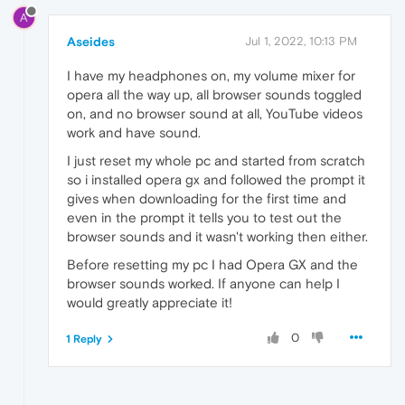
A
Aseides
Jul 1, 2022, 10:13 PM
I have my headphones on, my volume mixer for
opera all the way up, all browser sounds toggled
on, and no browser sound at all, YouTube videos
work and have sound.
I just reset my whole pc and started from scratch
so i installed opera gx and followed the prompt it
gives when downloading for the first time and
even in the prompt it tells you to test out the
browser sounds and it wasn't working then either.
Before resetting my pc I had Opera GX and the
browser sounds worked. If anyone can help I
would greatly appreciate it!
0
1 Reply