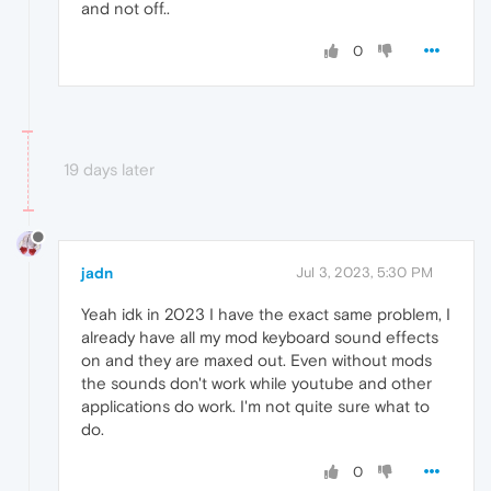
and not off..
0
19 days later
jadn
Jul 3, 2023, 5:30 PM
Yeah idk in 2023 I have the exact same problem, I
already have all my mod keyboard sound effects
on and they are maxed out. Even without mods
the sounds don't work while youtube and other
applications do work. I'm not quite sure what to
do.
0