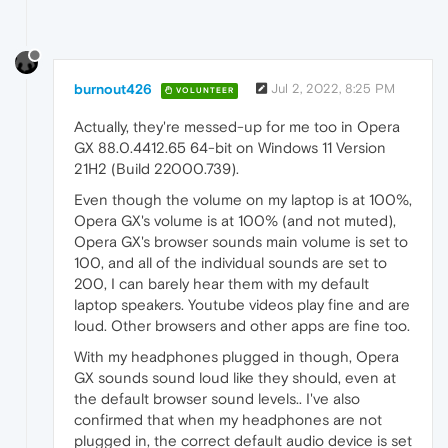
burnout426
Jul 2, 2022, 8:25 PM
VOLUNTEER
Actually, they're messed-up for me too in Opera
GX 88.0.4412.65 64-bit on Windows 11 Version
21H2 (Build 22000.739).
Even though the volume on my laptop is at 100%,
Opera GX's volume is at 100% (and not muted),
Opera GX's browser sounds main volume is set to
100, and all of the individual sounds are set to
200, I can barely hear them with my default
laptop speakers. Youtube videos play fine and are
loud. Other browsers and other apps are fine too.
With my headphones plugged in though, Opera
GX sounds sound loud like they should, even at
the default browser sound levels.. I've also
confirmed that when my headphones are not
plugged in, the correct default audio device is set