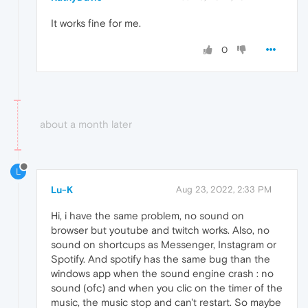
It works fine for me.
0
about a month later
L
Lu-K
Aug 23, 2022, 2:33 PM
Hi, i have the same problem, no sound on
browser but youtube and twitch works. Also, no
sound on shortcups as Messenger, Instagram or
Spotify. And spotify has the same bug than the
windows app when the sound engine crash : no
sound (ofc) and when you clic on the timer of the
music, the music stop and can't restart. So maybe