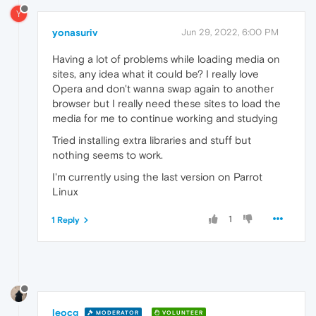
Y
yonasuriv
Jun 29, 2022, 6:00 PM
Having a lot of problems while loading media on
sites, any idea what it could be? I really love
Opera and don't wanna swap again to another
browser but I really need these sites to load the
media for me to continue working and studying
Tried installing extra libraries and stuff but
nothing seems to work.
I'm currently using the last version on Parrot
Linux
1
1 Reply
leocg
MODERATOR
VOLUNTEER