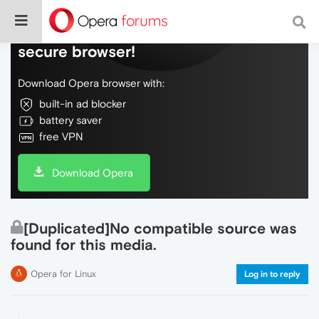
Do more on the web, with a fast and
secure browser!
Download Opera browser with:
built-in ad blocker
battery saver
free VPN
Download Opera
[Duplicated]No compatible source was
found for this media.
Opera for Linux
Log in to reply