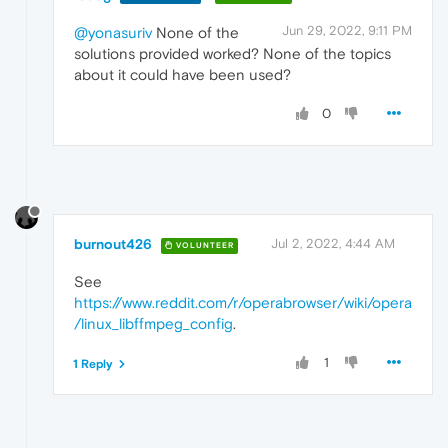
Jun 29, 2022, 9:11 PM
@yonasuriv
None of the
solutions provided worked? None of the topics
about it could have been used?
0
burnout426
Jul 2, 2022, 4:44 AM
VOLUNTEER
See
https://www.reddit.com/r/operabrowser/wiki/opera
/linux_libffmpeg_config
.
1
1 Reply