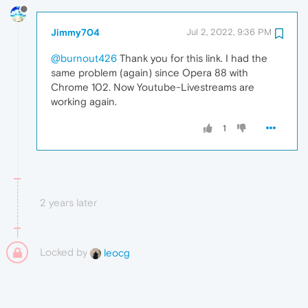
Jimmy704
Jul 2, 2022, 9:36 PM
@burnout426
Thank you for this link. I had the
same problem (again) since Opera 88 with
Chrome 102. Now Youtube-Livestreams are
working again.
1
2 years later
Locked by
leocg